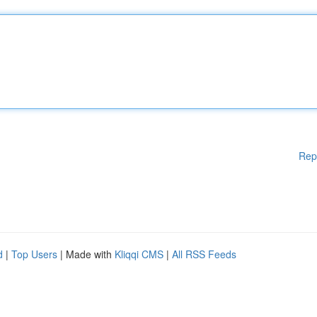
Rep
d
|
Top Users
| Made with
Kliqqi CMS
|
All RSS Feeds