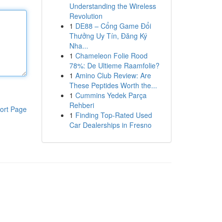
Understanding the Wireless
Revolution
1
DE88 – Cổng Game Đổi
Thưởng Uy Tín, Đăng Ký
Nha...
1
Chameleon Folie Rood
78%: De Ultieme Raamfolie?
1
Amino Club Review: Are
These Peptides Worth the...
1
Cummins Yedek Parça
Rehberi
ort Page
1
Finding Top-Rated Used
Car Dealerships in Fresno