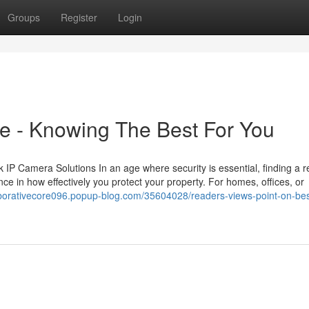
Groups
Register
Login
e - Knowing The Best For You
 Camera Solutions In an age where security is essential, finding a re
ce in how effectively you protect your property. For homes, offices, or
laborativecore096.popup-blog.com/35604028/readers-views-point-on-bes