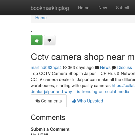
Home
bookmarkinglog
Home
New
Submit
Home
1
Cctv camera shop near m
martind063nps4
363 days ago
News
Discuss
Top CCTV Camera Shop in Jaipur – CP Plus & Network IP
CCTV camera dealer in Jaipur can make all the differen
warehouses, starting with quality cameras
https://col
dealer-jaipur-and-why-it-is-trending-on-social-media
Comments
Who Upvoted
Comments
Submit a Comment