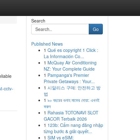
Search
Go
Published News
1
Qué es copyright 1 Click :
La Información Co...
1
McQuay Air Conditioning
NZ: Your Complete Guide
1
Pampanga's Premier
liable
Private Getaways : Your...
1
시알리스 구매: 안전하고 방
t-cctv-
법
1
৯০ বছরের গুনাহ মাফের দোয়া: এখনই
করুন
1
Rahasia TOTONAVI SLOT
GACOR Terbaik 2026
1
123b: Cẩm nang đăng nhập
từng bước & giải quyết...
1
SIM vs eSIM: