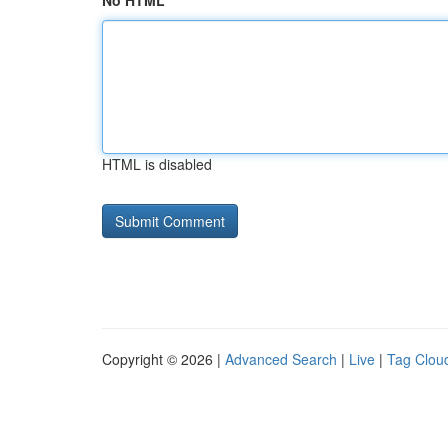
No HTML
HTML is disabled
Copyright © 2026 |
Advanced Search
|
Live
|
Tag Clou