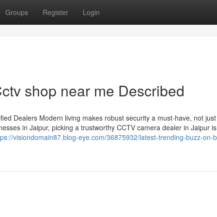
Groups
Register
Login
ctv shop near me Described
ied Dealers Modern living makes robust security a must-have, not just
esses in Jaipur, picking a trustworthy CCTV camera dealer in Jaipur is
tps://visiondomain87.blog-eye.com/36875932/latest-trending-buzz-on-b