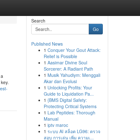
Search
Go
Published News
1
Conquer Your Gout Attack:
Relief is Possible
1
Aasimar Divine Soul
Sorcerer: A Radiant Path
1
Musik Yahudiym: Menggali
 a
Akar dan Evolusi
 key.
1
Unlocking Profits: Your
est-
Guide to Liquidation Pa...
1
{BMS Digital Safety:
Protecting Critical Systems
1
Lab Peptides: Thorough
Manual
1
iptv maroc
1
ระบบ AI สล็อต LG96: ตรวจ
สอบ การเล่น เพิ่ม ความเ...