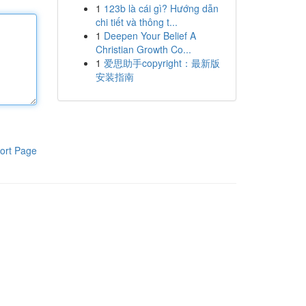
1
123b là cái gì? Hướng dẫn
chi tiết và thông t...
1
Deepen Your Belief A
Christian Growth Co...
1
爱思助手copyright：最新版
安装指南
ort Page