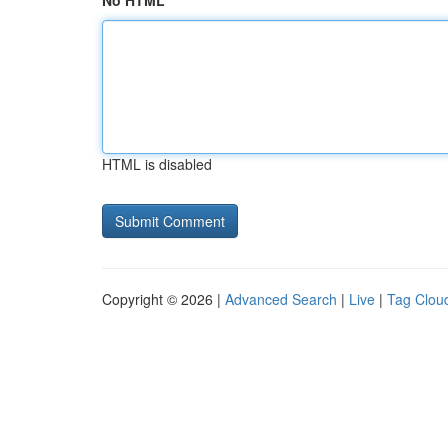
No HTML
HTML is disabled
Copyright © 2026 |
Advanced Search
|
Live
|
Tag Clou