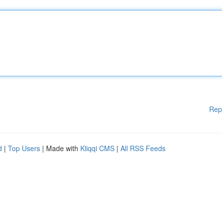
Rep
d
|
Top Users
| Made with
Kliqqi CMS
|
All RSS Feeds