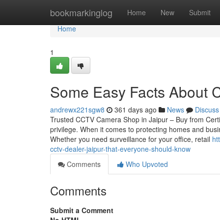
Home
bookmarkinglog
Home
New
Submit
Home
1
Some Easy Facts About C
andrewx221sgw8
361 days ago
News
Discuss
Trusted CCTV Camera Shop in Jaipur – Buy from Certif
privilege. When it comes to protecting homes and busin
Whether you need surveillance for your office, retail
ht
cctv-dealer-jaipur-that-everyone-should-know
Comments
Who Upvoted
Comments
Submit a Comment