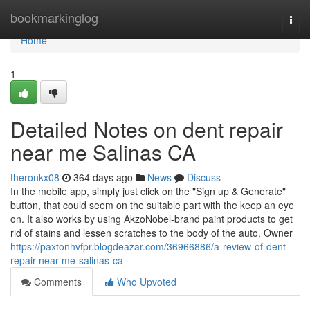
Home
bookmarkinglog
Togg
navi
Home
1
Detailed Notes on dent repair
near me Salinas CA
theronkx08
364 days ago
News
Discuss
In the mobile app, simply just click on the "Sign up & Generate"
button, that could seem on the suitable part with the keep an eye
on. It also works by using AkzoNobel-brand paint products to get
rid of stains and lessen scratches to the body of the auto. Owner
https://paxtonhvfpr.blogdeazar.com/36966886/a-review-of-dent-
repair-near-me-salinas-ca
Comments
Who Upvoted