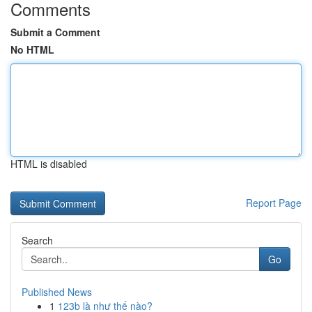
Comments
Submit a Comment
No HTML
HTML is disabled
Report Page
Search
Go
Published News
1
123b là như thế nào?