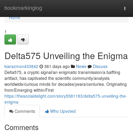
Home
bookmarkinglog
Togg
navi
Home
1
Delta575 Unveiling the Enigma
kiarazmon433842
361 days ago
News
Discuss
Delta575, a cryptic signal/an enigmatic transmission/a baffling
artifact, has captivated the scientific community/analysts
worldwide/curious minds for decades/years/centuries. Originating
from/Emerging within/First
https://thesocialdelight.com/story5581183/delta575-unveiling-the-
enigma
Comments
Who Upvoted
Comments