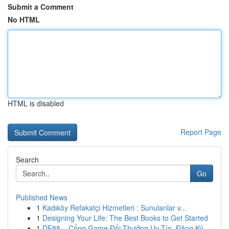
Submit a Comment
No HTML
HTML is disabled
Report Page
Search
Go
Published News
1
Kadıköy Refakatçi Hizmetleri : Sunulanlar v...
1
Designing Your Life: The Best Books to Get Started
1
DE88 – Cổng Game Đổi Thưởng Uy Tín, Đăng Ký