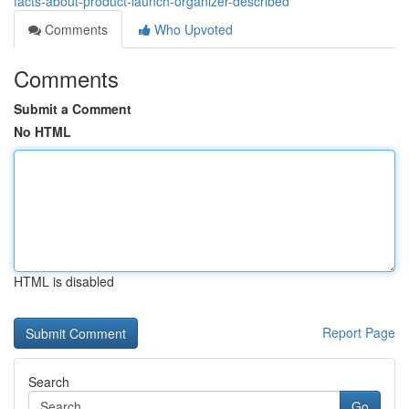
facts-about-product-launch-organizer-described
Comments
Who Upvoted
Comments
Submit a Comment
No HTML
HTML is disabled
Report Page
Search
Go