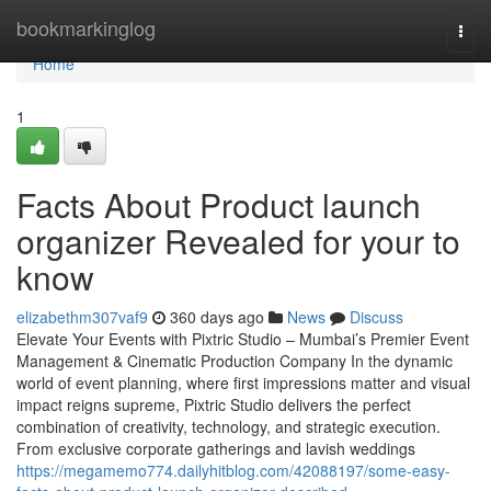
Home
bookmarkinglog
Togg
navi
Home
1
Facts About Product launch
organizer Revealed for your to
know
elizabethm307vaf9
360 days ago
News
Discuss
Elevate Your Events with Pixtric Studio – Mumbai’s Premier Event
Management & Cinematic Production Company In the dynamic
world of event planning, where first impressions matter and visual
impact reigns supreme, Pixtric Studio delivers the perfect
combination of creativity, technology, and strategic execution.
From exclusive corporate gatherings and lavish weddings
https://megamemo774.dailyhitblog.com/42088197/some-easy-