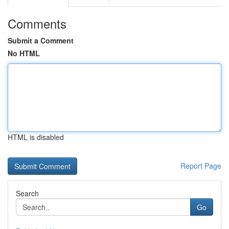
Comments
Submit a Comment
No HTML
HTML is disabled
Report Page
Search
Go