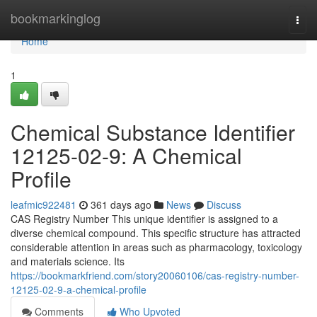
Home
bookmarkinglog
Togg
navi
Home
1
Chemical Substance Identifier
12125-02-9: A Chemical
Profile
leafmic922481
361 days ago
News
Discuss
CAS Registry Number This unique identifier is assigned to a
diverse chemical compound. This specific structure has attracted
considerable attention in areas such as pharmacology, toxicology
and materials science. Its
https://bookmarkfriend.com/story20060106/cas-registry-number-
12125-02-9-a-chemical-profile
Comments
Who Upvoted