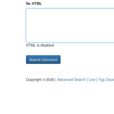
No HTML
HTML is disabled
Copyright © 2026 |
Advanced Search
|
Live
|
Tag Clou