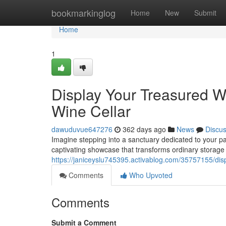
Home
bookmarkinglog
Home
New
Submit
Home
1
Display Your Treasured W
Wine Cellar
dawuduvue647276
362 days ago
News
Discu
Imagine stepping into a sanctuary dedicated to your pas
captivating showcase that transforms ordinary storage i
https://janiceyslu745395.activablog.com/35757155/dis
Comments
Who Upvoted
Comments
Submit a Comment