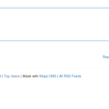
Rep
d
|
Top Users
| Made with
Kliqqi CMS
|
All RSS Feeds