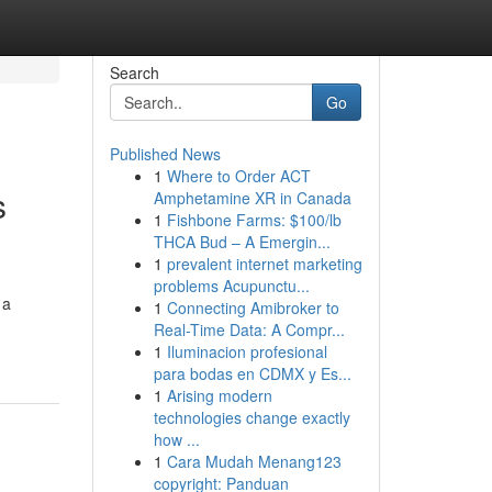
Search
Go
Published News
1
Where to Order ACT
s
Amphetamine XR in Canada
1
Fishbone Farms: $100/lb
THCA Bud – A Emergin...
1
prevalent internet marketing
problems Acupunctu...
 a
1
Connecting Amibroker to
Real-Time Data: A Compr...
1
Iluminacion profesional
para bodas en CDMX y Es...
1
Arising modern
technologies change exactly
how ...
1
Cara Mudah Menang123
copyright: Panduan