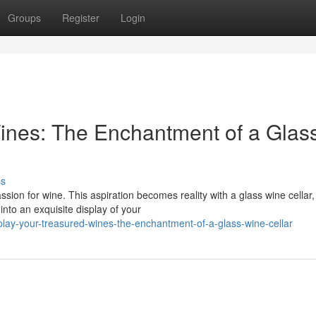
Groups
Register
Login
ines: The Enchantment of a Glas
ss
sion for wine. This aspiration becomes reality with a glass wine cellar,
nto an exquisite display of your
play-your-treasured-wines-the-enchantment-of-a-glass-wine-cellar