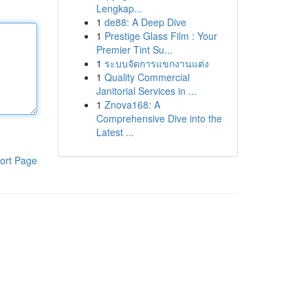
Lengkap...
1
de88: A Deep Dive
1
Prestige Glass Film : Your
Premier Tint Su...
1
ระบบจัดการแขกงานแต่ง
1
Quality Commercial
Janitorial Services in ...
1
Znova168: A
Comprehensive Dive into the
Latest ...
ort Page