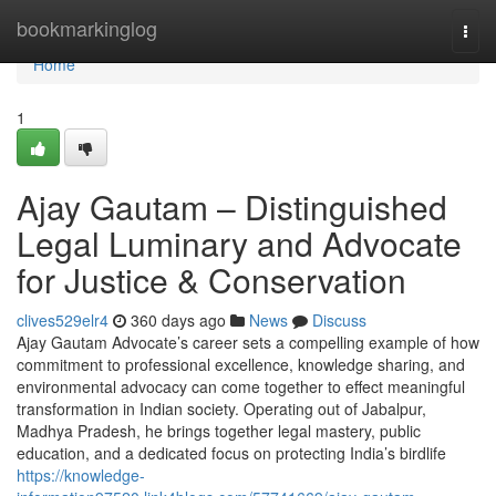
Home
bookmarkinglog
Togg
navi
Home
1
Ajay Gautam – Distinguished
Legal Luminary and Advocate
for Justice & Conservation
clives529elr4
360 days ago
News
Discuss
Ajay Gautam Advocate’s career sets a compelling example of how
commitment to professional excellence, knowledge sharing, and
environmental advocacy can come together to effect meaningful
transformation in Indian society. Operating out of Jabalpur,
Madhya Pradesh, he brings together legal mastery, public
education, and a dedicated focus on protecting India’s birdlife
https://knowledge-