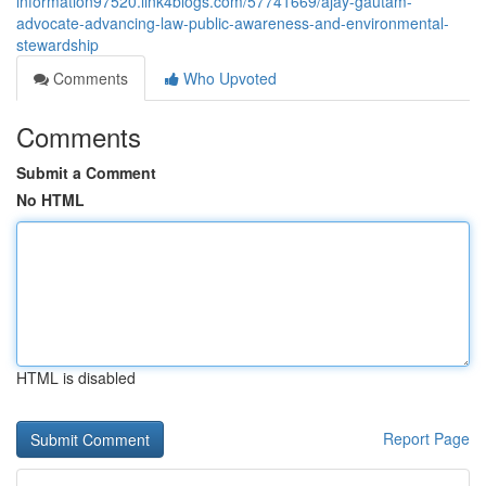
information97520.link4blogs.com/57741669/ajay-gautam-
advocate-advancing-law-public-awareness-and-environmental-
stewardship
Comments
Who Upvoted
Comments
Submit a Comment
No HTML
HTML is disabled
Report Page