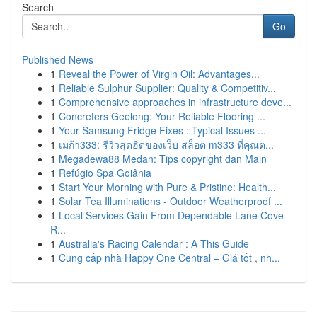
Search
Go
Published News
1
Reveal the Power of Virgin Oil: Advantages...
1
Reliable Sulphur Supplier: Quality & Competitiv...
1
Comprehensive approaches in infrastructure deve...
1
Concreters Geelong: Your Reliable Flooring ...
1
Your Samsung Fridge Fixes : Typical Issues ...
1
เมก้า333: รีวิวสุดฮิตของเว็บ สล็อต m333 ที่คุณต...
1
Megadewa88 Medan: Tips copyright dan Main
1
Refúgio Spa Goiânia
1
Start Your Morning with Pure & Pristine: Health...
1
Solar Tea Illuminations - Outdoor Weatherproof ...
1
Local Services Gain From Dependable Lane Cove
R...
1
Australia's Racing Calendar : A This Guide
1
Cung cấp nhà Happy One Central – Giá tốt , nh...