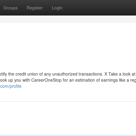
Groups
Register
Login
tify the credit union of any unauthorized transactions. X Take a look 
ook up you with CareerOneStop for an estimation of earnings like a reg
com/profile