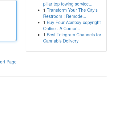
pillar top towing service...
1
Transform Your The City's
Restroom : Remode...
1
Buy Four-Acetoxy-copyright
Online : A Compr...
1
Best Telegram Channels for
Cannabis Delivery
ort Page