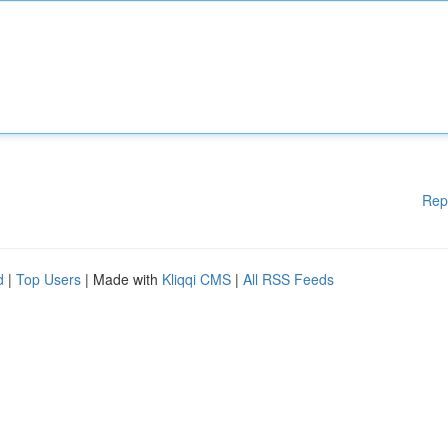
Rep
d
|
Top Users
| Made with
Kliqqi CMS
|
All RSS Feeds