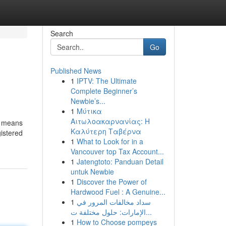
Search
Go
Published News
1
IPTV: The Ultimate
Complete Beginner’s
Newbie’s...
1
Μύτικα
Αιτωλοακαρνανίας: Η
at means
Καλύτερη Ταβέρνα
istered
1
What to Look for in a
Vancouver top Tax Account...
1
Jatengtoto: Panduan Detail
untuk Newbie
1
Discover the Power of
Hardwood Fuel : A Genuine...
1
سداد مخالفات المرور في
الإمارات: حلول مختلفة ت...
1
How to Choose pompeys