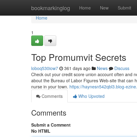
Home
bookmarkinglog
Home
New
Submit
Home
1
Top Promumvit Secrets
loboq530iow7
361 days ago
News
Discuss
Check out your credit score union account often and no
about the Bureau of Labor Figures Web-site that can h
nurse in your town.
https://haynesn542qbl3.blog-ezine.
Comments
Who Upvoted
Comments
Submit a Comment
No HTML