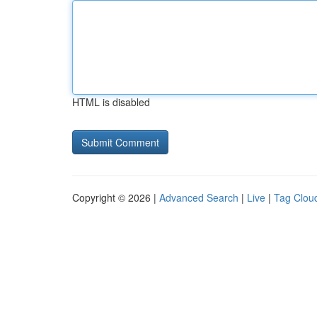
HTML is disabled
Copyright © 2026 |
Advanced Search
|
Live
|
Tag Clou