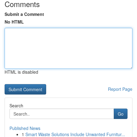
Comments
Submit a Comment
No HTML
HTML is disabled
Report Page
Search
Go
Published News
1
Smart Waste Solutions Include Unwanted Furnitur...