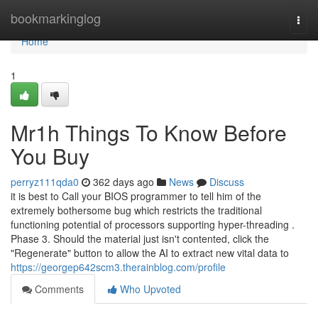
Home
bookmarkinglog
Togg
navi
Home
1
Mr1h Things To Know Before
You Buy
perryz111qda0
362 days ago
News
Discuss
it is best to Call your BIOS programmer to tell him of the
extremely bothersome bug which restricts the traditional
functioning potential of processors supporting hyper-threading .
Phase 3. Should the material just isn't contented, click the
"Regenerate" button to allow the AI to extract new vital data to
https://georgep642scm3.therainblog.com/profile
Comments
Who Upvoted