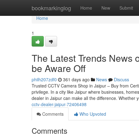
Home
bookmarkinglog
Home
New
Submit
Home
1
The Latest Trends News o
be Aware Off
philh207zdf0
361 days ago
News
Discuss
Trusted CCTV Camera Shop in Jaipur – Buy from Certif
privilege. In a city like Jaipur where businesses, home
dealer in Jaipur can make all the difference. Whether 
cctv-dealer-jaipur-72406498
Comments
Who Upvoted
Comments