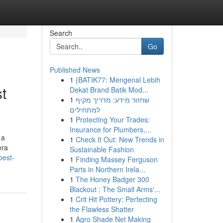
Search
Go
Published News
1
{BATIK77: Mengenal Lebih
t
Dekat Brand Batik Mod...
1
שחזור מידע: מדריך מקיף
למתחילים
1
Protecting Your Trades:
Insurance for Plumbers,...
 a
1
Check It Out: New Trends in
era
Sustainable Fashion
best-
1
Finding Massey Ferguson
Parts in Northern Irela...
1
The Honey Badger 300
Blackout : The Small Arms'...
1
Crit Hit Pottery: Perfecting
the Flawless Shatter
1
Agro Shade Net Making