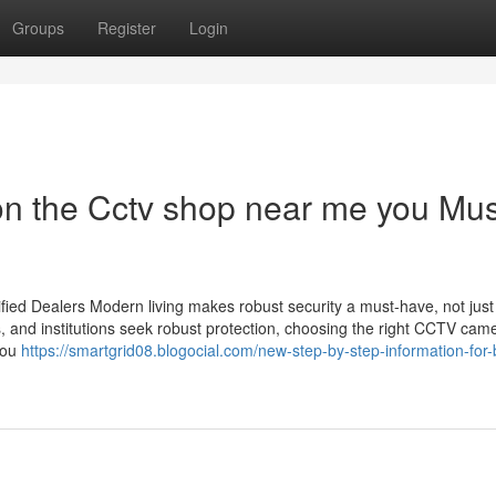
Groups
Register
Login
n the Cctv shop near me you Mus
ied Dealers Modern living makes robust security a must-have, not just
s, and institutions seek robust protection, choosing the right CCTV cam
you
https://smartgrid08.blogocial.com/new-step-by-step-information-for-