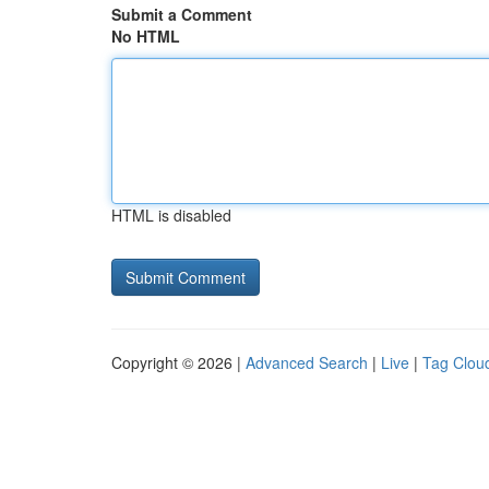
Submit a Comment
No HTML
HTML is disabled
Copyright © 2026 |
Advanced Search
|
Live
|
Tag Clou