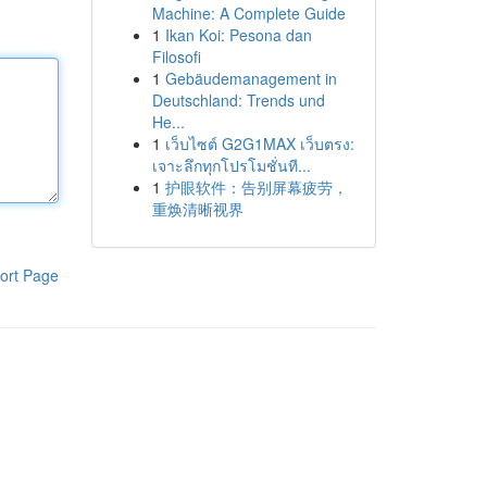
Machine: A Complete Guide
1
Ikan Koi: Pesona dan
Filosofi
1
Gebäudemanagement in
Deutschland: Trends und
He...
1
เว็บไซต์ G2G1MAX เว็บตรง:
เจาะลึกทุกโปรโมชั่นที...
1
护眼软件：告别屏幕疲劳，
重焕清晰视界
ort Page