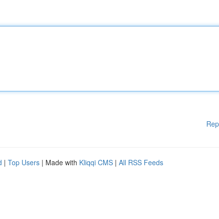
Rep
d
|
Top Users
| Made with
Kliqqi CMS
|
All RSS Feeds