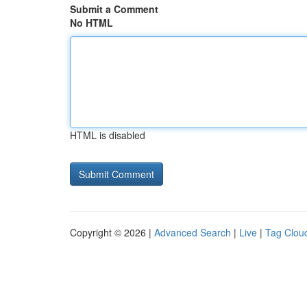
Submit a Comment
No HTML
HTML is disabled
Copyright © 2026 |
Advanced Search
|
Live
|
Tag Clou