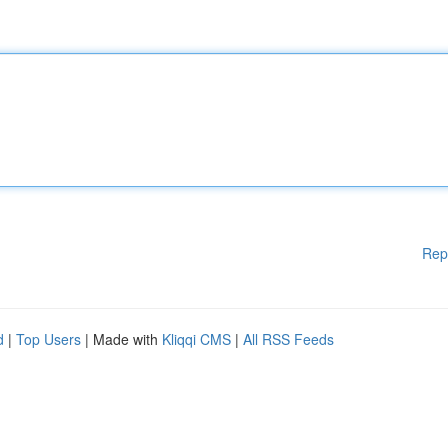
Rep
d
|
Top Users
| Made with
Kliqqi CMS
|
All RSS Feeds