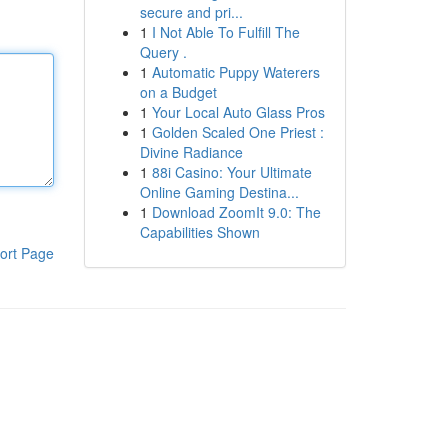
secure and pri...
1
I Not Able To Fulfill The
Query .
1
Automatic Puppy Waterers
on a Budget
1
Your Local Auto Glass Pros
1
Golden Scaled One Priest :
Divine Radiance
1
88i Casino: Your Ultimate
Online Gaming Destina...
1
Download ZoomIt 9.0: The
Capabilities Shown
ort Page