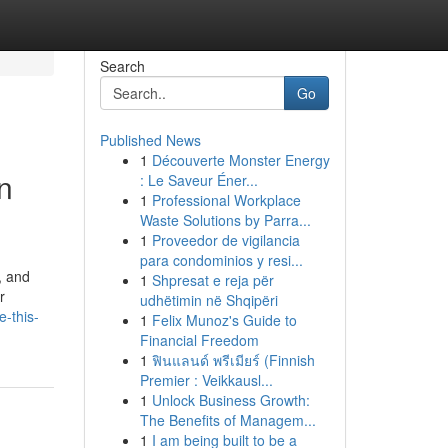
Search
Go
Published News
1
Découverte Monster Energy
n
: Le Saveur Éner...
1
Professional Workplace
Waste Solutions by Parra...
1
Proveedor de vigilancia
para condominios y resi...
, and
1
Shpresat e reja për
r
udhëtimin në Shqipëri
-this-
1
Felix Munoz's Guide to
Financial Freedom
1
ฟินแลนด์ พรีเมียร์ (Finnish
Premier : Veikkausl...
1
Unlock Business Growth:
The Benefits of Managem...
1
I am being built to be a