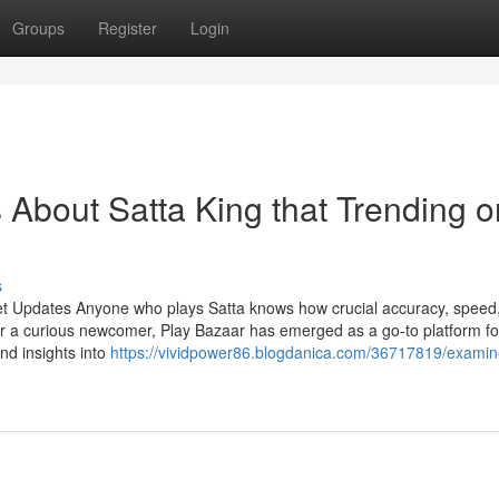
Groups
Register
Login
s About Satta King that Trending o
s
et Updates Anyone who plays Satta knows how crucial accuracy, speed
r a curious newcomer, Play Bazaar has emerged as a go-to platform fo
and insights into
https://vividpower86.blogdanica.com/36717819/examine