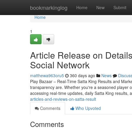
Home
bookmarkinglog
Home
New
Submit
Home
1
Article Release on Detail
Social Network
matthewa963oru5
360 days ago
News
Discus
Play Bazaar – Real-Time Satta King Results and Mark
transparency are. Whether you're a seasoned player o
accessing real-time updates, daily Satta King results, 
articles-and-reviews-on-satta-result
Comments
Who Upvoted
Comments