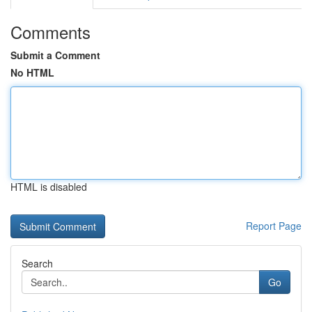
Comments
Submit a Comment
No HTML
HTML is disabled
Report Page
Search
Go