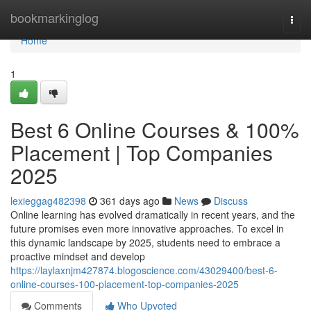
Home
bookmarkinglog
Togg
navi
Home
1
Best 6 Online Courses & 100%
Placement | Top Companies
2025
lexieggag482398
361 days ago
News
Discuss
Online learning has evolved dramatically in recent years, and the
future promises even more innovative approaches. To excel in
this dynamic landscape by 2025, students need to embrace a
proactive mindset and develop
https://laylaxnjm427874.blogoscience.com/43029400/best-6-
online-courses-100-placement-top-companies-2025
Comments
Who Upvoted