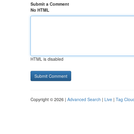
Submit a Comment
No HTML
HTML is disabled
Copyright © 2026 |
Advanced Search
|
Live
|
Tag Clou