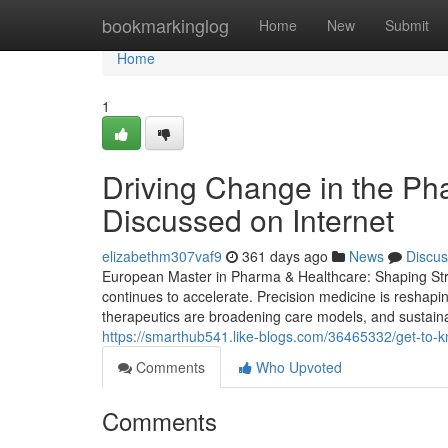
Home
bookmarkinglog
Home
New
Submit
Home
1
Driving Change in the Ph
Discussed on Internet
elizabethm307vaf9
361 days ago
News
Discus
European Master in Pharma & Healthcare: Shaping Stra
continues to accelerate. Precision medicine is reshapin
therapeutics are broadening care models, and sustainabi
https://smarthub541.like-blogs.com/36465332/get-to-
Comments
Who Upvoted
Comments