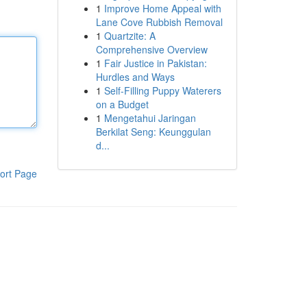
1
Improve Home Appeal with
Lane Cove Rubbish Removal
1
Quartzite: A
Comprehensive Overview
1
Fair Justice in Pakistan:
Hurdles and Ways
1
Self-Filling Puppy Waterers
on a Budget
1
Mengetahui Jaringan
Berkilat Seng: Keunggulan
d...
ort Page