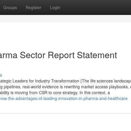
Groups
Register
Login
arma Sector Report Statement
s
tegic Leaders for Industry Transformation {The life sciences landsca
g pipelines, real-world evidence is rewriting market access playbooks, d
lity is moving from CSR to core strategy. In this context, a
know-the-advantages-of-leading-innovation-in-pharma-and-healthcare