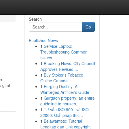
Search
Go
Published News
1
Service Laptop:
Troubleshooting Common
Issues
1
Breaking News: City Council
Approves Revised ...
1
Buy Stoker's Tobacco
pe
Online Canada
igital
1
Forging Destiny: A
Warforged Artificer's Guide
1
Gurgaon property: an entire
guideline to househ...
1
Tư vấn ISO 9001 và ISO
22000: Giải pháp thíc...
1
Belawantoto: Tutorial
Lengkap dan Link copyright