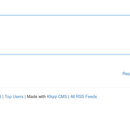
Rep
d
|
Top Users
| Made with
Kliqqi CMS
|
All RSS Feeds