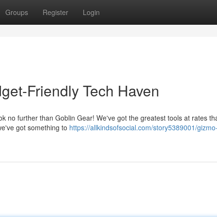
Groups
Register
Login
get-Friendly Tech Haven
ok no further than Goblin Gear! We've got the greatest tools at rates th
 we've got something to
https://allkindsofsocial.com/story5389001/gizmo-