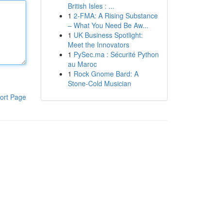
British Isles : ...
1
2-FMA: A Rising Substance
– What You Need Be Aw...
1
UK Business Spotlight:
Meet the Innovators
1
PySec.ma : Sécurité Python
au Maroc
1
Rock Gnome Bard: A
Stone-Cold Musician
ort Page