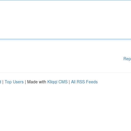
Rep
d
|
Top Users
| Made with
Kliqqi CMS
|
All RSS Feeds