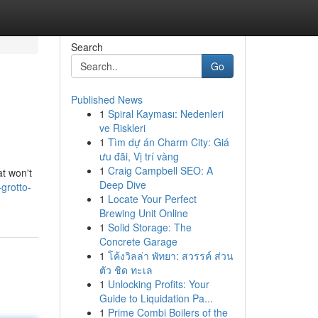
Search
Go
Published News
1
Spiral Kayması: Nedenleri
ve Riskleri
1
Tìm dự án Charm City: Giá
ưu đãi, Vị trí vàng
1
Craig Campbell SEO: A
at won't
Deep Dive
grotto-
1
Locate Your Perfect
Brewing Unit Online
1
Solid Storage: The
Concrete Garage
1
โค้งวิลล่า พัทยา: สวรรค์ ส่วน
ตัว ชิด ทะเล
1
Unlocking Profits: Your
Guide to Liquidation Pa...
1
Prime Combi Boilers of the