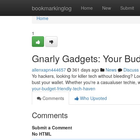
Home
bookmarkinglog
Home
New
Submit
Home
1
Gnarly Gadgets: Your Bud
allenxapn444657
361 days ago
News
Discuss
Yo hackers, looking for killer tech without bleeding? Lo
bust your wallet. Whether you're a casualuser techie,
your-budget-friendly-tech-haven
Comments
Who Upvoted
Comments
Submit a Comment
No HTML