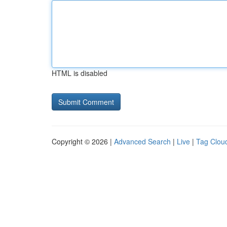
HTML is disabled
Copyright © 2026 |
Advanced Search
|
Live
|
Tag Clou