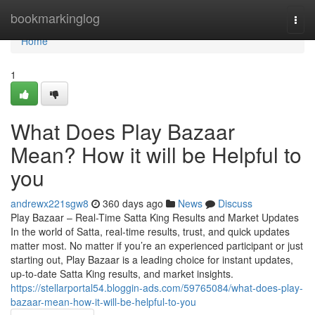
Home
bookmarkinglog
Togg
navi
Home
1
What Does Play Bazaar
Mean? How it will be Helpful to
you
andrewx221sgw8
360 days ago
News
Discuss
Play Bazaar – Real-Time Satta King Results and Market Updates
In the world of Satta, real-time results, trust, and quick updates
matter most. No matter if you’re an experienced participant or just
starting out, Play Bazaar is a leading choice for instant updates,
up-to-date Satta King results, and market insights.
https://stellarportal54.bloggin-ads.com/59765084/what-does-play-
bazaar-mean-how-it-will-be-helpful-to-you