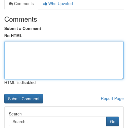
Comments
Who Upvoted
Comments
Submit a Comment
No HTML
HTML is disabled
Report Page
Search
Go