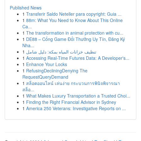
Published News
1
Transferir Saldo Neteller para copyright: Guia ...
1
88m: What You Need to Know About This Online
Ca...
1
The transformation in animal protection with cu...
1
DE88 – Cổng Game Đổi Thưởng Uy Tín, Đăng Ký
Nha...
1
تنظيف خزانات المياه بمكة: دليل شامل
1
Accessing Real-Time Futures Data: A Developer's...
1
Enhance Your Locks
1
RefusingDecliningDenying The
RequestQueryDemand
1
สล็อตออนไลน์ เล่นง่าย กระบวนการพินิจพิจารณา
สล็อ...
1
What Makes Luxury Transportation a Trusted Choi...
1
Finding the Right Financial Advisor in Sydney
1
America 250 Veterans: Investigative Reports on ...