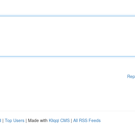
Rep
d
|
Top Users
| Made with
Kliqqi CMS
|
All RSS Feeds