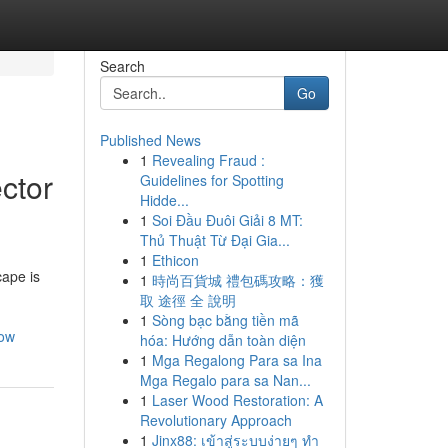
Search
Go
Published News
1
Revealing Fraud :
ctor
Guidelines for Spotting
Hidde...
1
Soi Đầu Đuôi Giải 8 MT:
Thủ Thuật Từ Đại Gia...
1
Ethicon
cape is
1
時尚百貨城 禮包碼攻略：獲
取 途徑 全 說明
1
Sòng bạc bằng tiền mã
now
hóa: Hướng dẫn toàn diện
1
Mga Regalong Para sa Ina
Mga Regalo para sa Nan...
1
Laser Wood Restoration: A
Revolutionary Approach
1
Jinx88: เข้าสู่ระบบง่ายๆ ทำ