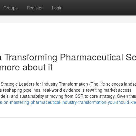
Groups
Register
Login
 a Transforming Pharmaceutical Se
more about it
rategic Leaders for Industry Transformation {The life sciences lands
 reshaping pipelines, real-world evidence is rewriting market access
dels, and sustainability is moving from CSR to core strategy. Given this
s-on-mastering-pharmaceutical-industry-transformation-you-should-k