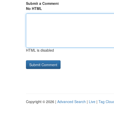
Submit a Comment
No HTML
HTML is disabled
Copyright © 2026 |
Advanced Search
|
Live
|
Tag Clou