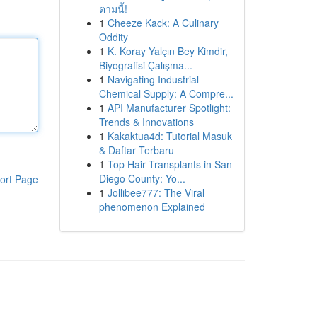
ตามนี้!
1
Cheeze Kack: A Culinary
Oddity
1
K. Koray Yalçın Bey Kimdir,
Biyografisi Çalışma...
1
Navigating Industrial
Chemical Supply: A Compre...
1
API Manufacturer Spotlight:
Trends & Innovations
1
Kakaktua4d: Tutorial Masuk
& Daftar Terbaru
1
Top Hair Transplants in San
Diego County: Yo...
ort Page
1
Jollibee777: The Viral
phenomenon Explained