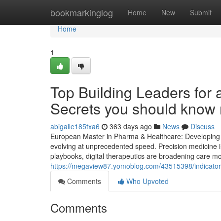
Home
bookmarkinglog
Home
New
Submit
Home
1
Top Building Leaders for
Secrets you should know 
abigaile185txa6
363 days ago
News
Discuss
European Master in Pharma & Healthcare: Developing St
evolving at unprecedented speed. Precision medicine is
playbooks, digital therapeutics are broadening care mo
https://megaview87.yomoblog.com/43515398/indicator
Comments
Who Upvoted
Comments