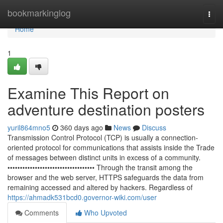
Home
bookmarkinglog
Togg
navi
Home
1
Examine This Report on
adventure destination posters
yuril864mno5
360 days ago
News
Discuss
Transmission Control Protocol (TCP) is usually a connection-
oriented protocol for communications that assists inside the Trade
of messages between distinct units in excess of a community.
••••••••••••••••••••••••••••••••••• Through the transit among the
browser and the web server, HTTPS safeguards the data from
remaining accessed and altered by hackers. Regardless of
https://ahmadk531bcd0.governor-wiki.com/user
Comments
Who Upvoted