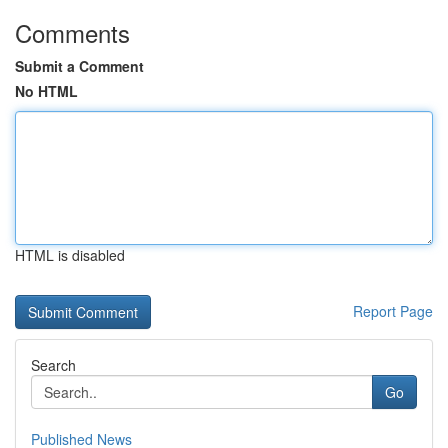
Comments
Submit a Comment
No HTML
HTML is disabled
Report Page
Search
Go
Published News