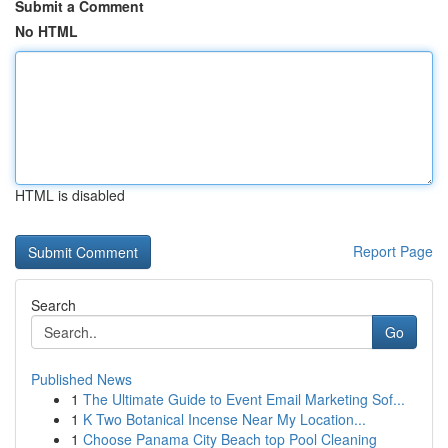
Submit a Comment
No HTML
HTML is disabled
Report Page
Search
Go
Published News
1
The Ultimate Guide to Event Email Marketing Sof...
1
K Two Botanical Incense Near My Location...
1
Choose Panama City Beach top Pool Cleaning