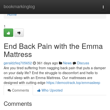
Home
bookmarkinglog
Togg
navi
Home
1
End Back Pain with the Emma
Mattress
geraldzfeq705652
361 days ago
News
Discuss
Are you tired suffering from nagging back pain that puts a damper
on your daily life? End the struggle to discomfort and hello to
restful sleep with an Emma Mattress. Our mattresses are
designed with cutting-edge
https://demcotrack.top/emmasleep
Comments
Who Upvoted
Comments