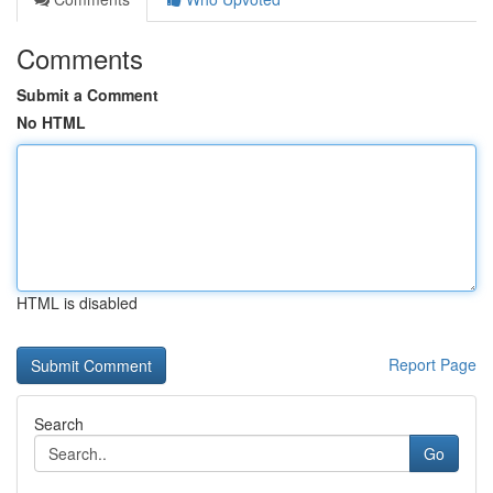
Comments
Submit a Comment
No HTML
HTML is disabled
Report Page
Search
Go