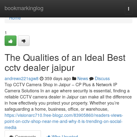
Home
bookmarkinglog
Togg
navi
Home
1
The Qualities of an Ideal Best
cctv dealer jaipur
andrewx221sgw8
359 days ago
News
Discuss
Top CCTV Camera Shop in Jaipur – CP Plus & Network IP
Camera Solutions In an age where security is essential, finding a
reliable CCTV camera dealer in Jaipur can make all the difference
in how effectively you protect your property. Whether you’re
safeguarding a home, business, office, or warehouse,
https://visionarc710.free-blogz.com/83905860/readers-views-
point-on-cctv-shop-near-me-and-why-it-is-trending-on-social-
media
Comments
Who Upvoted