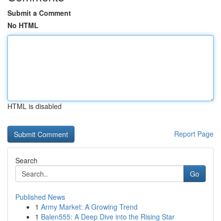
Submit a Comment
No HTML
HTML is disabled
Report Page
Search
Go
Published News
1
Army Market: A Growing Trend
1
Balen555: A Deep Dive into the Rising Star