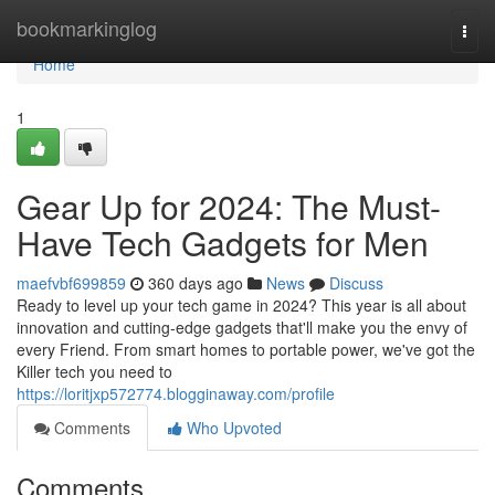
Home
bookmarkinglog
Togg
navi
Home
1
Gear Up for 2024: The Must-
Have Tech Gadgets for Men
maefvbf699859
360 days ago
News
Discuss
Ready to level up your tech game in 2024? This year is all about
innovation and cutting-edge gadgets that'll make you the envy of
every Friend. From smart homes to portable power, we've got the
Killer tech you need to
https://loritjxp572774.blogginaway.com/profile
Comments
Who Upvoted
Comments