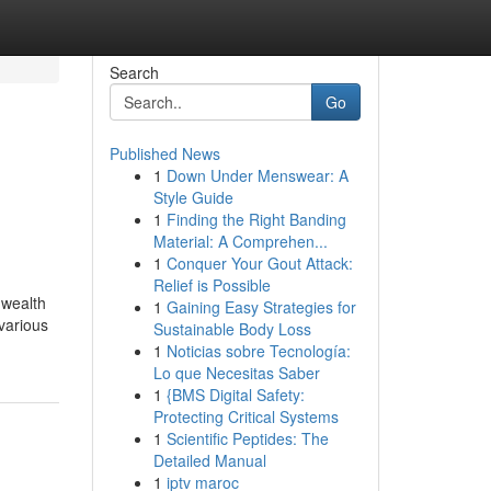
Search
Go
Published News
1
Down Under Menswear: A
Style Guide
1
Finding the Right Banding
Material: A Comprehen...
1
Conquer Your Gout Attack:
Relief is Possible
 wealth
1
Gaining Easy Strategies for
 various
Sustainable Body Loss
1
Noticias sobre Tecnología:
Lo que Necesitas Saber
1
{BMS Digital Safety:
Protecting Critical Systems
1
Scientific Peptides: The
Detailed Manual
1
iptv maroc