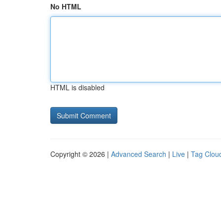
No HTML
HTML is disabled
Copyright © 2026 |
Advanced Search
|
Live
|
Tag Clou