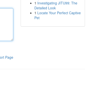
1
Investigating JITU99: The
Detailed Look
1
Locate Your Perfect Captive
Pet
ort Page