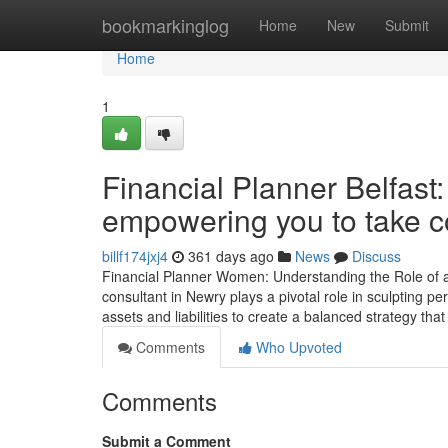
Home
bookmarkinglog
Home
New
Submit
Home
1
Financial Planner Belfast:
empowering you to take co
billf174jxj4
361 days ago
News
Discuss
Financial Planner Women: Understanding the Role of a F
consultant in Newry plays a pivotal role in sculpting p
assets and liabilities to create a balanced strategy tha
Comments
Who Upvoted
Comments
Submit a Comment