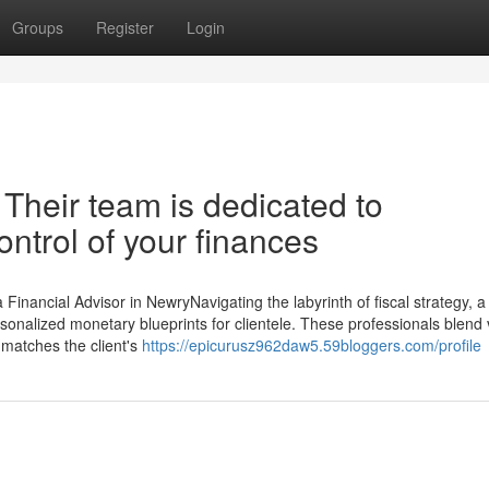
Groups
Register
Login
 Their team is dedicated to
ntrol of your finances
inancial Advisor in NewryNavigating the labyrinth of fiscal strategy, a
ersonalized monetary blueprints for clientele. These professionals blend
t matches the client's
https://epicurusz962daw5.59bloggers.com/profile