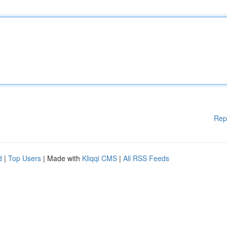
Rep
d
|
Top Users
| Made with
Kliqqi CMS
|
All RSS Feeds