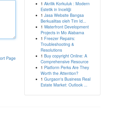
1
Akrilik Korkuluk : Modern
Estetik in Inceliği
1
Jasa Website Bangsa
Berkualitas oleh Tim Id...
1
Waterfront Development
Projects in Mo Alabama
1
Freezer Repairs:
Troubleshooting &
Resolutions
1
Buy copyright Online: A
ort Page
Comprehensive Resource
1
Platform Perks Are They
Worth the Attention?
1
Gurgaon's Business Real
Estate Market: Outlook ...