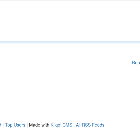
Rep
d
|
Top Users
| Made with
Kliqqi CMS
|
All RSS Feeds