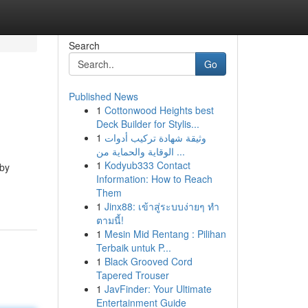
Search
Go
Published News
1
Cottonwood Heights best
Deck Builder for Stylis...
1
وثيقة شهادة تركيب أدوات
الوقاية والحماية من ...
1
Kodyub333 Contact
 by
Information: How to Reach
Them
1
Jinx88: เข้าสู่ระบบง่ายๆ ทำ
ตามนี้!
1
Mesin Mid Rentang : Pilihan
Terbaik untuk P...
1
Black Grooved Cord
Tapered Trouser
1
JavFinder: Your Ultimate
Entertainment Guide