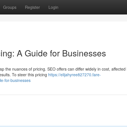
Groups
Register
Login
ng: A Guide for Businesses
p the nuances of pricing. SEO offers can differ widely in cost, affected
esults. To steer this pricing
https://elijahyree827270.fare-
e-for-businesses