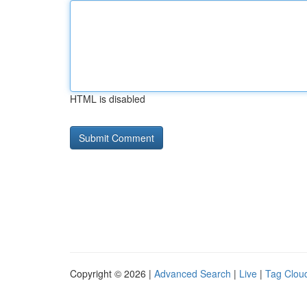
HTML is disabled
Copyright © 2026 |
Advanced Search
|
Live
|
Tag Clou