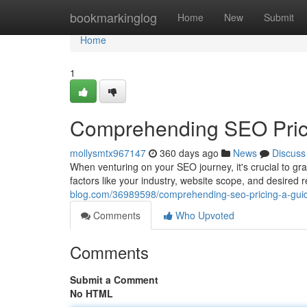
Home
bookmarkinglog
Home
New
Submit
Home
1
Comprehending SEO Prici
mollysmtx967147
360 days ago
News
Discuss
When venturing on your SEO journey, it's crucial to gras
factors like your industry, website scope, and desired r
blog.com/36989598/comprehending-seo-pricing-a-guid
Comments
Who Upvoted
Comments
Submit a Comment
No HTML