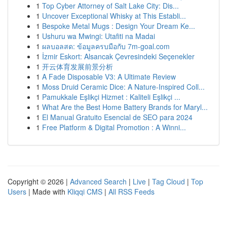
1
Top Cyber Attorney of Salt Lake City: Dis...
1
Uncover Exceptional Whisky at This Establi...
1
Bespoke Metal Mugs : Design Your Dream Ke...
1
Ushuru wa Mwingi: Utafiti na Madai
1
ผลบอลสด: ข้อมูลครบมือกับ 7m-goal.com
1
İzmir Eskort: Alsancak Çevresindeki Seçenekler
1
开云体育发展前景分析
1
A Fade Disposable V3: A Ultimate Review
1
Moss Druid Ceramic Dice: A Nature-Inspired Coll...
1
Pamukkale Eşlikçi Hizmet : Kaliteli Eşlikçi ...
1
What Are the Best Home Battery Brands for Maryl...
1
El Manual Gratuito Esencial de SEO para 2024
1
Free Platform & Digital Promotion : A Winni...
Copyright © 2026 |
Advanced Search
|
Live
|
Tag Cloud
|
Top
Users
| Made with
Kliqqi CMS
|
All RSS Feeds