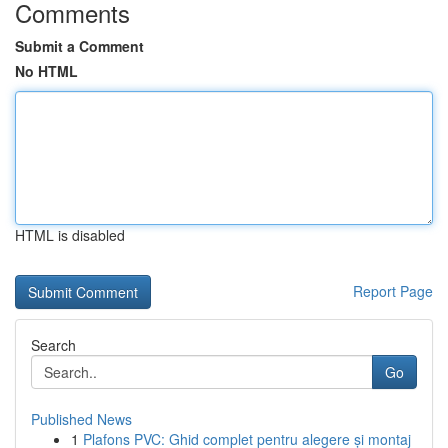
Comments
Submit a Comment
No HTML
HTML is disabled
Report Page
Search
Go
Published News
1
Plafons PVC: Ghid complet pentru alegere și montaj