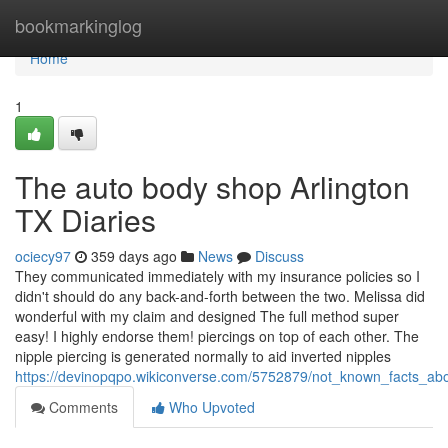
Home
bookmarkinglog
Home
1
The auto body shop Arlington
TX Diaries
ociecy97
359 days ago
News
Discuss
They communicated immediately with my insurance policies so I
didn't should do any back-and-forth between the two. Melissa did
wonderful with my claim and designed The full method super
easy! I highly endorse them! piercings on top of each other. The
nipple piercing is generated normally to aid inverted nipples
https://devinopqpo.wikiconverse.com/5752879/not_known_facts_a
Comments
Who Upvoted