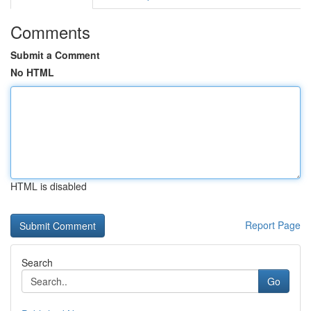
Comments
Submit a Comment
No HTML
HTML is disabled
Report Page
Search
Go