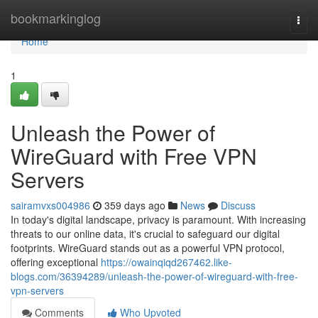
Home
bookmarkinglog
Togg
navi
Home
1
Unleash the Power of
WireGuard with Free VPN
Servers
sairamvxs004986
359 days ago
News
Discuss
In today's digital landscape, privacy is paramount. With increasing
threats to our online data, it's crucial to safeguard our digital
footprints. WireGuard stands out as a powerful VPN protocol,
offering exceptional
https://owainqiqd267462.like-
blogs.com/36394289/unleash-the-power-of-wireguard-with-free-
vpn-servers
Comments
Who Upvoted