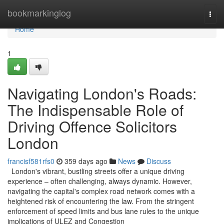
Home
bookmarkinglog
Togg
navi
Home
1
Navigating London's Roads:
The Indispensable Role of
Driving Offence Solicitors
London
francisf581rfs0
359 days ago
News
Discuss
London's vibrant, bustling streets offer a unique driving
experience – often challenging, always dynamic. However,
navigating the capital's complex road network comes with a
heightened risk of encountering the law. From the stringent
enforcement of speed limits and bus lane rules to the unique
implications of ULEZ and Congestion