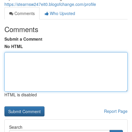
https://stearnsw247eit0.blogofchange.com/profile
Comments
Who Upvoted
Comments
Submit a Comment
No HTML
HTML is disabled
Report Page
Search