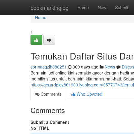
Home
bookmarkinglog
Home
New
Submit
Home
1
Temukan Daftar Situs Da
cormacqzlh888251
360 days ago
News
Discu
Bermain judi online kini semakin gacor dengan hadi
memilih situs untuk bermain, kita harus hati-hati. Sebag
https://gerardpldz861900.iyublog.com/35776743/temuk
Comments
Who Upvoted
Comments
Submit a Comment
No HTML