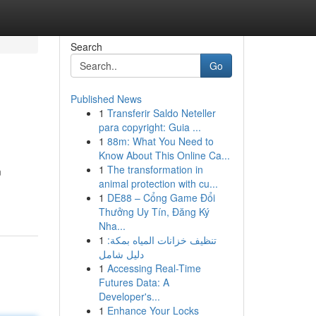
Search
Go
Published News
1
Transferir Saldo Neteller
para copyright: Guia ...
1
88m: What You Need to
Know About This Online Ca...
1
The transformation in
m
animal protection with cu...
1
DE88 – Cổng Game Đổi
Thưởng Uy Tín, Đăng Ký
Nha...
1
تنظيف خزانات المياه بمكة:
دليل شامل
1
Accessing Real-Time
Futures Data: A
Developer's...
1
Enhance Your Locks