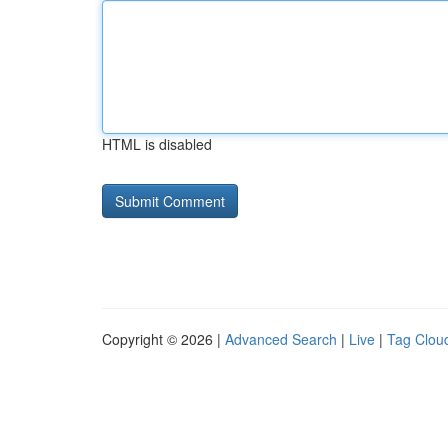
HTML is disabled
Copyright © 2026 |
Advanced Search
|
Live
|
Tag Clou