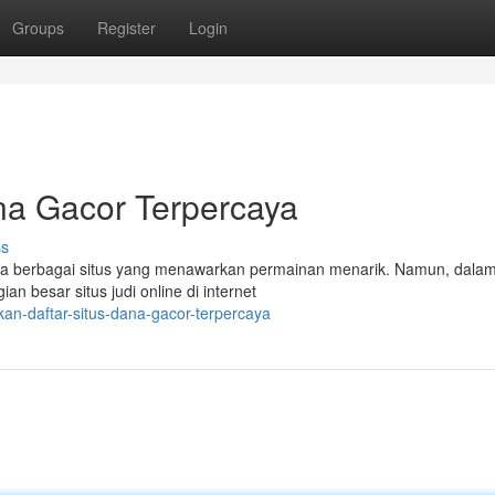
Groups
Register
Login
na Gacor Terpercaya
ss
rnya berbagai situs yang menawarkan permainan menarik. Namun, dala
ian besar situs judi online di internet
an-daftar-situs-dana-gacor-terpercaya