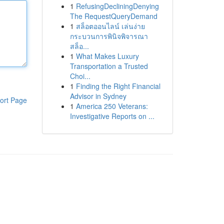
1
RefusingDecliningDenying
The RequestQueryDemand
1
สล็อตออนไลน์ เล่นง่าย
กระบวนการพินิจพิจารณา
สล็อ...
1
What Makes Luxury
Transportation a Trusted
Choi...
1
Finding the Right Financial
Advisor in Sydney
ort Page
1
America 250 Veterans:
Investigative Reports on ...