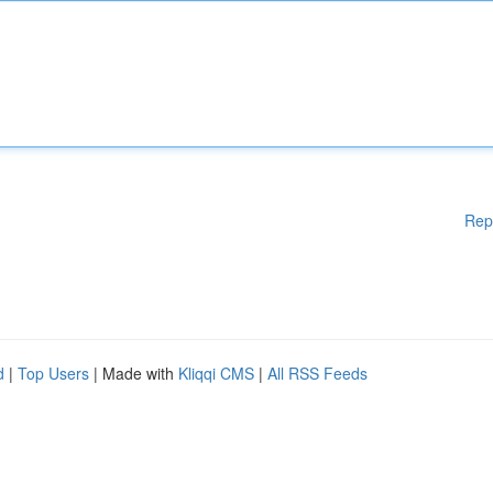
Rep
d
|
Top Users
| Made with
Kliqqi CMS
|
All RSS Feeds