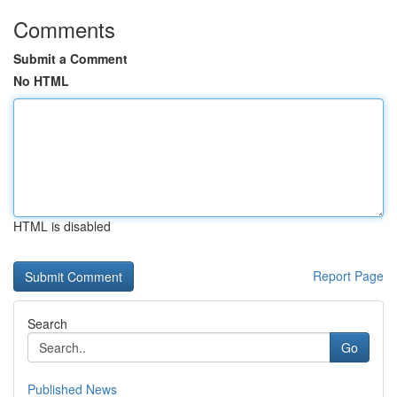
Comments
Submit a Comment
No HTML
HTML is disabled
Report Page
Search
Go
Published News