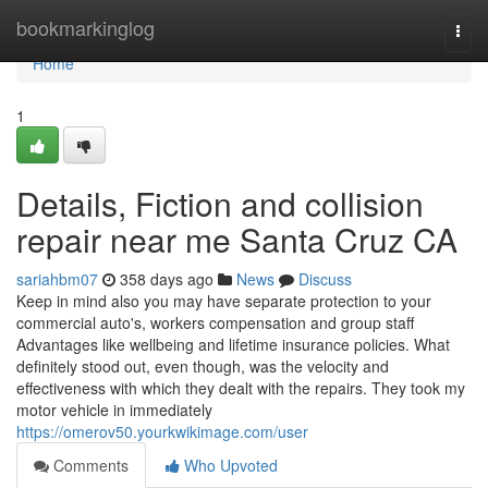
Home
bookmarkinglog
Togg
navi
Home
1
Details, Fiction and collision
repair near me Santa Cruz CA
sariahbm07
358 days ago
News
Discuss
Keep in mind also you may have separate protection to your
commercial auto's, workers compensation and group staff
Advantages like wellbeing and lifetime insurance policies. What
definitely stood out, even though, was the velocity and
effectiveness with which they dealt with the repairs. They took my
motor vehicle in immediately
https://omerov50.yourkwikimage.com/user
Comments
Who Upvoted