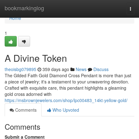
Home
bookmarkinglog
Togg
navi
Home
1
A Divine Token
theoisbg079895
359 days ago
News
Discuss
The Gilded Faith Gold Diamond Cross Pendant is more than just
a piece of jewelry; it's a testament to your unwavering devotion.
Crafted with exquisite care, this pendant highlights a gleaming
gold cross adorned with
https://msbrownjewelers.com/shop/lpc00483_14kt-yellow-gold/
Comments
Who Upvoted
Comments
Submit a Comment