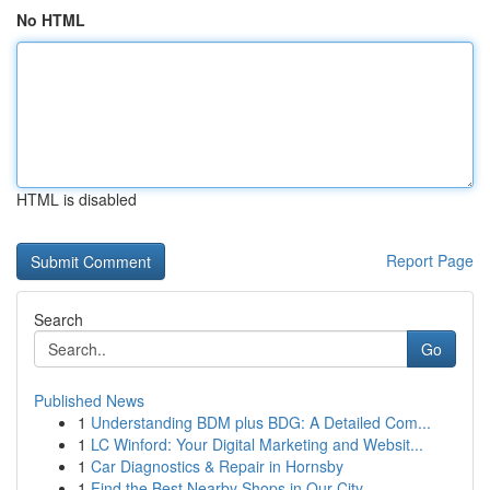
No HTML
HTML is disabled
Report Page
Search
Go
Published News
1
Understanding BDM plus BDG: A Detailed Com...
1
LC Winford: Your Digital Marketing and Websit...
1
Car Diagnostics & Repair in Hornsby
1
Find the Best Nearby Shops in Our City