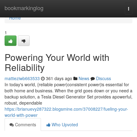
Home
bookmarkinglog
Togg
navi
Home
1
Powering Your World with
Reliability
mattieziwb663533
361 days ago
News
Discuss
In today's world, {reliable power|consistent power|is essential for
both home and business. When the grid goes down or you need a
backup solution, a Tesla Diesel Generator Set provides apowerful,
robust, dependable
https://brianuevy287322.blogsmine.com/37008227/fueling-your-
world-with-power
Comments
Who Upvoted