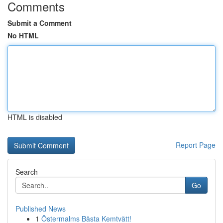
Comments
Submit a Comment
No HTML
HTML is disabled
Report Page
Search
Go
Published News
1
Östermalms Bästa Kemtvätt!