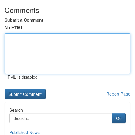
Comments
Submit a Comment
No HTML
HTML is disabled
Report Page
Search
Go
Published News