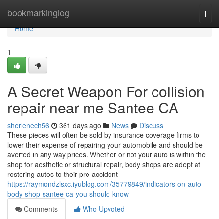
Home
bookmarkinglog
Togg
navi
Home
1
A Secret Weapon For collision
repair near me Santee CA
sherlenech56
361 days ago
News
Discuss
These pieces will often be sold by insurance coverage firms to
lower their expense of repairing your automobile and should be
averted in any way prices. Whether or not your auto is within the
shop for aesthetic or structural repair, body shops are adept at
restoring autos to their pre-accident
https://raymondzlsxc.iyublog.com/35779849/indicators-on-auto-
body-shop-santee-ca-you-should-know
Comments
Who Upvoted