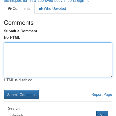
techniques-for-tesla-approved-body-shop-raleigh-nc
Comments
Who Upvoted
Comments
Submit a Comment
No HTML
HTML is disabled
Report Page
Search
Go