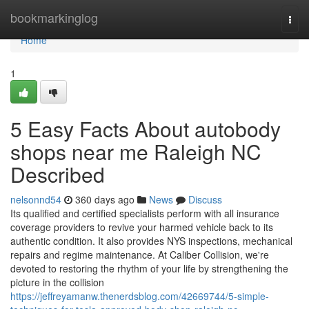
Home
bookmarkinglog
Togg
navi
Home
1
5 Easy Facts About autobody
shops near me Raleigh NC
Described
nelsonnd54
360 days ago
News
Discuss
Its qualified and certified specialists perform with all insurance
coverage providers to revive your harmed vehicle back to its
authentic condition. It also provides NYS inspections, mechanical
repairs and regime maintenance. At Caliber Collision, we're
devoted to restoring the rhythm of your life by strengthening the
picture in the collision
https://jeffreyamanw.thenerdsblog.com/42669744/5-simple-