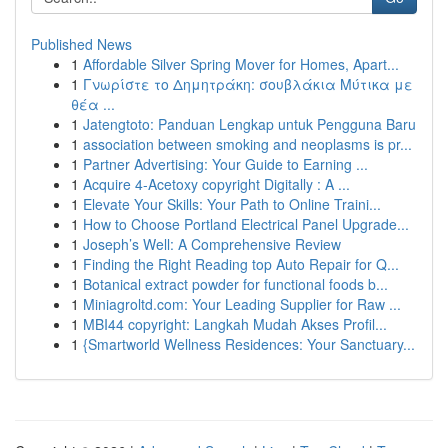
Published News
1
Affordable Silver Spring Mover for Homes, Apart...
1
Γνωρίστε το Δημητράκη: σουβλάκια Μύτικα με
θέα ...
1
Jatengtoto: Panduan Lengkap untuk Pengguna Baru
1
association between smoking and neoplasms is pr...
1
Partner Advertising: Your Guide to Earning ...
1
Acquire 4-Acetoxy copyright Digitally : A ...
1
Elevate Your Skills: Your Path to Online Traini...
1
How to Choose Portland Electrical Panel Upgrade...
1
Joseph’s Well: A Comprehensive Review
1
Finding the Right Reading top Auto Repair for Q...
1
Botanical extract powder for functional foods b...
1
Miniagroltd.com: Your Leading Supplier for Raw ...
1
MBI44 copyright: Langkah Mudah Akses Profil...
1
{Smartworld Wellness Residences: Your Sanctuary...