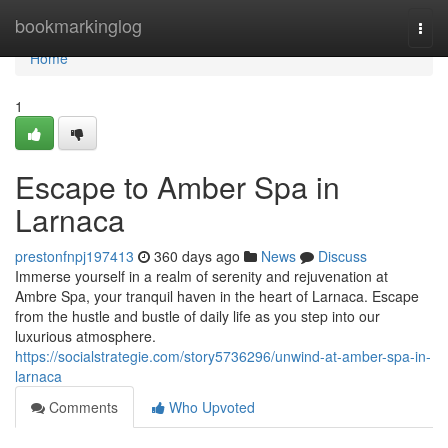
Home
bookmarkinglog
Togg
navi
Home
1
Escape to Amber Spa in
Larnaca
prestonfnpj197413
360 days ago
News
Discuss
Immerse yourself in a realm of serenity and rejuvenation at
Ambre Spa, your tranquil haven in the heart of Larnaca. Escape
from the hustle and bustle of daily life as you step into our
luxurious atmosphere.
https://socialstrategie.com/story5736296/unwind-at-amber-spa-in-
larnaca
Comments
Who Upvoted