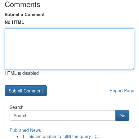
Comments
Submit a Comment
No HTML
HTML is disabled
Report Page
Search
Go
Published News
1
This am unable to fulfill the query . C...