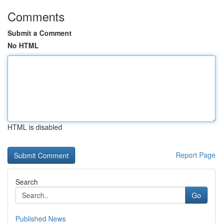
Comments
Submit a Comment
No HTML
HTML is disabled
Report Page
Search
Go
Published News