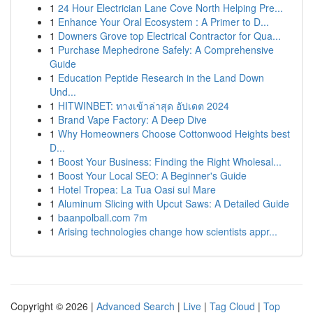
1
24 Hour Electrician Lane Cove North Helping Pre...
1
Enhance Your Oral Ecosystem : A Primer to D...
1
Downers Grove top Electrical Contractor for Qua...
1
Purchase Mephedrone Safely: A Comprehensive
Guide
1
Education Peptide Research in the Land Down
Und...
1
HITWINBET: ทางเข้าล่าสุด อัปเดต 2024
1
Brand Vape Factory: A Deep Dive
1
Why Homeowners Choose Cottonwood Heights best
D...
1
Boost Your Business: Finding the Right Wholesal...
1
Boost Your Local SEO: A Beginner's Guide
1
Hotel Tropea: La Tua Oasi sul Mare
1
Aluminum Slicing with Upcut Saws: A Detailed Guide
1
baanpolball.com 7m
1
Arising technologies change how scientists appr...
Copyright © 2026 |
Advanced Search
|
Live
|
Tag Cloud
|
Top