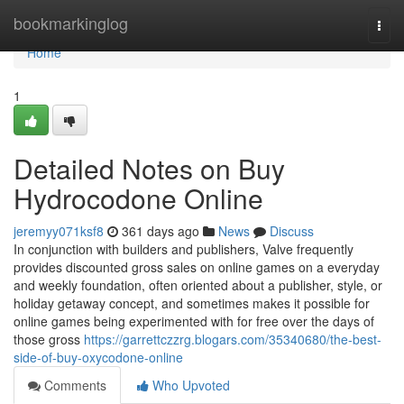
Home
bookmarkinglog
Togg
navi
Home
1
Detailed Notes on Buy
Hydrocodone Online
jeremyy071ksf8
361 days ago
News
Discuss
In conjunction with builders and publishers, Valve frequently
provides discounted gross sales on online games on a everyday
and weekly foundation, often oriented about a publisher, style, or
holiday getaway concept, and sometimes makes it possible for
online games being experimented with for free over the days of
those gross
https://garrettczzrg.blogars.com/35340680/the-best-
side-of-buy-oxycodone-online
Comments
Who Upvoted