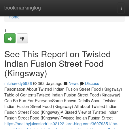
Home
bookmarkinglog
Togg
navi
Home
1
See This Report on Twisted
Indian Fusion Street Food
(Kingsway)
michaeldy5936
362 days ago
News
Discuss
Fascination About Twisted Indian Fusion Street Food (Kingsway)
Table of ContentsTwisted Indian Fusion Street Food (Kingsway)
Can Be Fun For EveryoneSome Known Details About Twisted
Indian Fusion Street Food (Kingsway) All about Twisted Indian
Fusion Street Food (Kingsway)A Biased View of Twisted Indian
Fusion Street Food (Kingsway)Twisted Indian Fusion Street
https://healthyjuicestodrink02122.fare-blog.com/36979851/the-