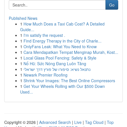
Go
Published News
1
How Much Does a Taxi Cab Cost? A Detailed
Guide...
1
I'm satisfy the request .
1
Find Energy Therapy in the City of Charle...
1
OnlyFans Leak: What You Need to Know
1
Cara Mendapatkan Tempat Menginap Murah, Kost...
1
Local Glass Pool Fencing: Safety & Style
1
Nổ Hũ: Sức Nóng Đang Luôn Tăng
1
נתנאל נשיא: סיפורו של פורץ דרך ישראלי
1
Newark Premier Roofing
1
Shrink Your Images: The Best Online Compressors
1
Get Your Wheels Rolling with Our $500 Down
Used...
Copyright © 2026 |
Advanced Search
|
Live
|
Tag Cloud
|
Top