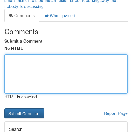
smart-trick-of-twisted-indian-fusion-street-food-kingsway-that-
nobody-is-discussing
Comments
Who Upvoted
Comments
Submit a Comment
No HTML
HTML is disabled
Report Page
Search