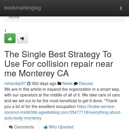
Home
bookmarkinglog
Togg
navi
Home
1
The Single Best Strategy To
Use For collision repair near
me Monterey CA
richardqc97
362 days ago
News
Discuss
We are in this article to expand the organization in a smart way,
with our operators at the middle of all of it. We take care of cars
and we set out to be the most beneficial to get it done. "Thank
you a lot of for the excellent occupation
https://brake-service-
coconut-cre96396.ageeksblog.com/35477118/everything-about-
auto-body-monterey
Comments
Who Upvoted