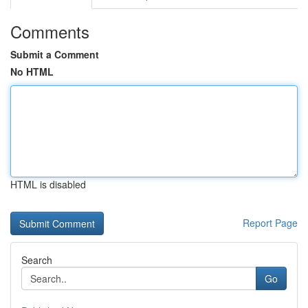
Comments
Submit a Comment
No HTML
HTML is disabled
Report Page
Search
Go