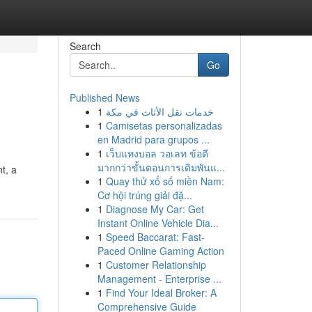
Search
Go
Published News
1
خدمات نقل الأثاث في مكة
1
Camisetas personalizadas
en Madrid para grupos ...
1
เว็บแทงบอล วอเลท ข้อดี
มากกว่าขั้นตอนการเดิมพันแ...
nt, a
1
Quay thử xổ số miền Nam:
Cơ hội trúng giải đặ...
1
Diagnose My Car: Get
Instant Online Vehicle Dia...
1
Speed Baccarat: Fast-
Paced Online Gaming Action
1
Customer Relationship
Management - Enterprise ...
1
Find Your Ideal Broker: A
Comprehensive Guide