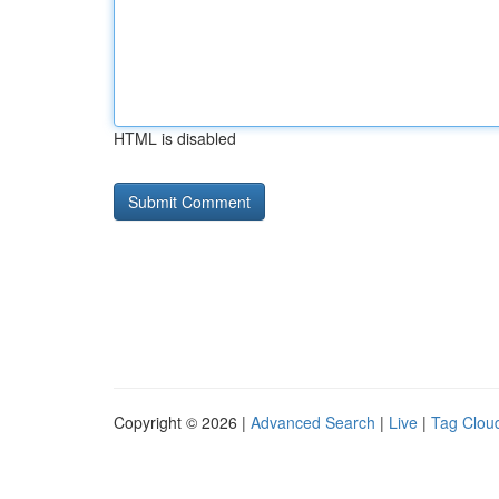
HTML is disabled
Copyright © 2026 |
Advanced Search
|
Live
|
Tag Clou