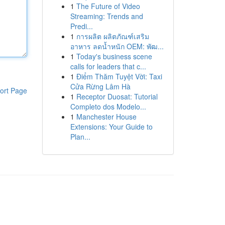
1
The Future of Video
Streaming: Trends and
Predi...
1
การผลิต ผลิตภัณฑ์เสริม
อาหาร ลดน้ำหนัก OEM: พัฒ...
1
Today's business scene
calls for leaders that c...
1
Điểm Thăm Tuyệt Vời: Taxi
Cửa Rừng Lâm Hà
ort Page
1
Receptor Duosat: Tutorial
Completo dos Modelo...
1
Manchester House
Extensions: Your Guide to
Plan...