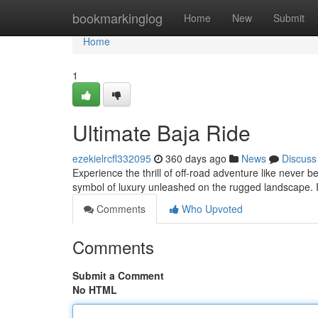
Home
bookmarkinglog
Home
New
Submit
Home
1
Ultimate Baja Ride
ezekielrcfl332095
360 days ago
News
Discuss
Experience the thrill of off-road adventure like never bef
symbol of luxury unleashed on the rugged landscape. 
Comments
Who Upvoted
Comments
Submit a Comment
No HTML