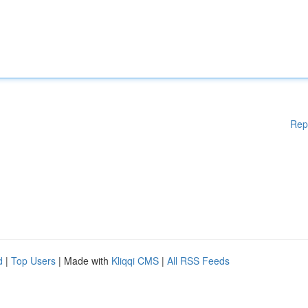
Rep
d
|
Top Users
| Made with
Kliqqi CMS
|
All RSS Feeds