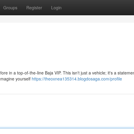
Groups
Register
Login
ore in a top-of-the-line Baja VIP. This isn't just a vehicle; it's a stateme
Imagine yourself
https://theoxnea135314.blogdosaga.com/profile