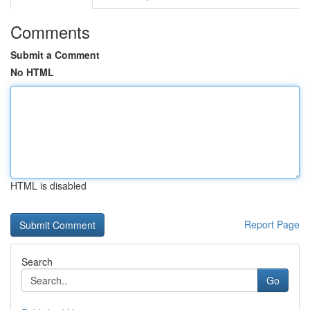
Comments
Submit a Comment
No HTML
HTML is disabled
Report Page
Search
Go