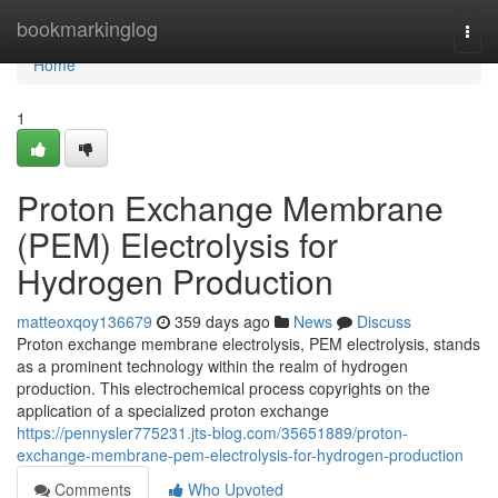
Home
bookmarkinglog
Togg
navi
Home
1
Proton Exchange Membrane
(PEM) Electrolysis for
Hydrogen Production
matteoxqoy136679
359 days ago
News
Discuss
Proton exchange membrane electrolysis, PEM electrolysis, stands
as a prominent technology within the realm of hydrogen
production. This electrochemical process copyrights on the
application of a specialized proton exchange
https://pennysler775231.jts-blog.com/35651889/proton-
exchange-membrane-pem-electrolysis-for-hydrogen-production
Comments
Who Upvoted