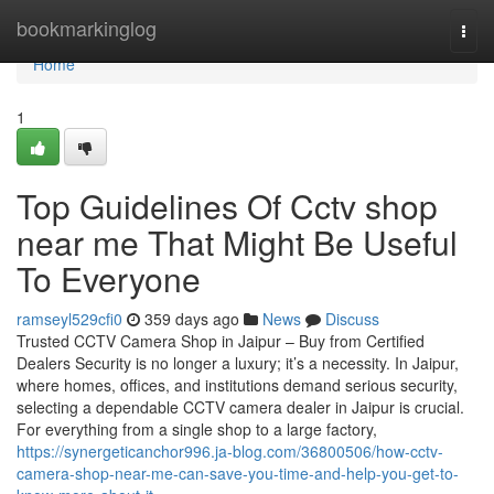
Home
bookmarkinglog
Togg
navi
Home
1
Top Guidelines Of Cctv shop
near me That Might Be Useful
To Everyone
ramseyl529cfi0
359 days ago
News
Discuss
Trusted CCTV Camera Shop in Jaipur – Buy from Certified
Dealers Security is no longer a luxury; it’s a necessity. In Jaipur,
where homes, offices, and institutions demand serious security,
selecting a dependable CCTV camera dealer in Jaipur is crucial.
For everything from a single shop to a large factory,
https://synergeticanchor996.ja-blog.com/36800506/how-cctv-
camera-shop-near-me-can-save-you-time-and-help-you-get-to-