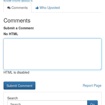
know-more-about-it
Comments
Who Upvoted
Comments
Submit a Comment
No HTML
HTML is disabled
Report Page
Search
Go