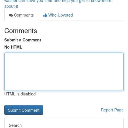
washer-can-save-you-time-and-help-you-get-to-know-more-
about-it
Comments
Who Upvoted
Comments
Submit a Comment
No HTML
HTML is disabled
Report Page
Search