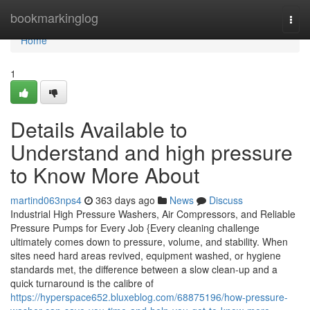
Home
bookmarkinglog
Togg
navi
Home
1
Details Available to
Understand and high pressure
to Know More About
martind063nps4
363 days ago
News
Discuss
Industrial High Pressure Washers, Air Compressors, and Reliable
Pressure Pumps for Every Job {Every cleaning challenge
ultimately comes down to pressure, volume, and stability. When
sites need hard areas revived, equipment washed, or hygiene
standards met, the difference between a slow clean-up and a
quick turnaround is the calibre of
https://hyperspace652.bluxeblog.com/68875196/how-pressure-