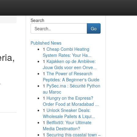
Search
Go
Published News
1
Cheap Combi Heating
ria,
System Rates: Your Ha...
1
Kajakken op de Amblève:
Jouw Gids voor een Onve...
1
The Power of Research
Peptides: A Beginner's Guide
r
1
PySec.ma : Sécurité Python
au Maroc
1
Hungry on the Express?
Order Food at Moradabad ...
1
Unlock Sneaker Deals:
Wholesale Pallets & Liqui...
1
Betflix93: Your Ultimate
Media Destination?
1
Securing this coastal town –