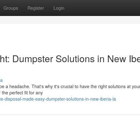
Groups
Register
Login
: Dumpster Solutions in New Ibe
ss
e a headache. That's why it's crucial to have the right solutions at you
the perfect fit for any
e-disposal-made-easy-dumpster-solutions-in-new-iberia-la