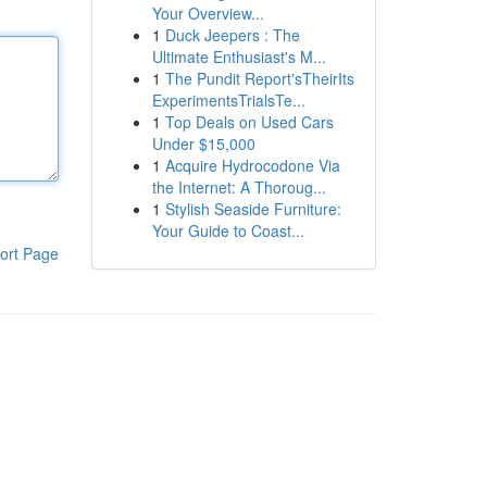
Your Overview...
1
Duck Jeepers : The
Ultimate Enthusiast's M...
1
The Pundit Report'sTheirIts
ExperimentsTrialsTe...
1
Top Deals on Used Cars
Under $15,000
1
Acquire Hydrocodone Via
the Internet: A Thoroug...
1
Stylish Seaside Furniture:
Your Guide to Coast...
ort Page