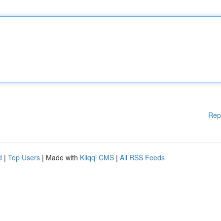
Rep
d
|
Top Users
| Made with
Kliqqi CMS
|
All RSS Feeds