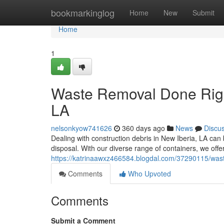
Home
bookmarkinglog
Home
New
Submit
Home
1
Waste Removal Done Right
LA
nelsonkyow741626
360 days ago
News
Discu
Dealing with construction debris in New Iberia, LA can b
disposal. With our diverse range of containers, we offer 
https://katrinaawxz466584.blogdal.com/37290115/wast
Comments
Who Upvoted
Comments
Submit a Comment