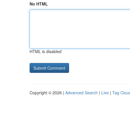
No HTML
HTML is disabled
Copyright © 2026 |
Advanced Search
|
Live
|
Tag Clou