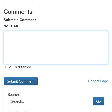
Comments
Submit a Comment
No HTML
HTML is disabled
Report Page
Search
Go