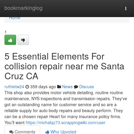
Home
bookmarkinglog
Togg
navi
Home
1
5 Essential Elements For
collision repair near me Santa
Cruz CA
ruthietw24
359 days ago
News
Discuss
This shop also provides motor vehicle detailing, routine routine
maintenance, NYS inspections and transmission repairs. They've
got an outstanding name for customer service and so are a
reliable supply for auto body repairs and beauty perform. They
can be a chosen repair Heart for many insurance policy firms.
You’ll want
https://michalqz73.scrappingwiki.com/user
Comments
Who Upvoted