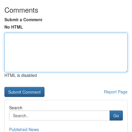
Comments
Submit a Comment
No HTML
HTML is disabled
Report Page
Search
Go
Published News