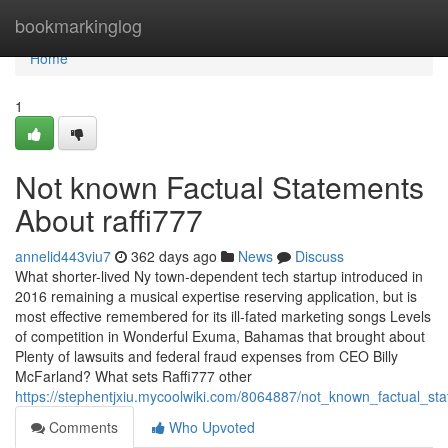
Home
bookmarkinglog
Home
1
Not known Factual Statements
About raffi777
annelid443viu7
362 days ago
News
Discuss
What shorter-lived Ny town-dependent tech startup introduced in
2016 remaining a musical expertise reserving application, but is
most effective remembered for its ill-fated marketing songs Levels
of competition in Wonderful Exuma, Bahamas that brought about
Plenty of lawsuits and federal fraud expenses from CEO Billy
McFarland? What sets Raffi777 other
https://stephentjxiu.mycoolwiki.com/8064887/not_known_factual_st
Comments
Who Upvoted