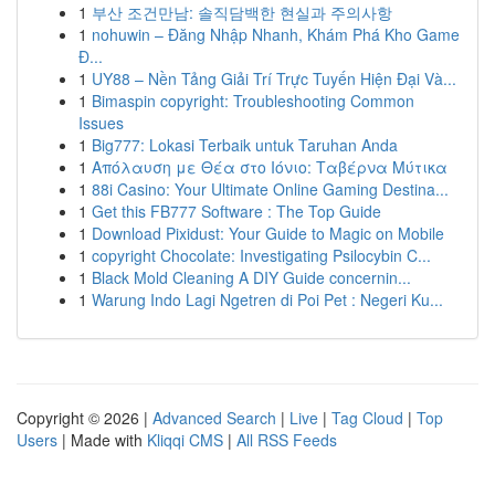
1
부산 조건만남: 솔직담백한 현실과 주의사항
1
nohuwin – Đăng Nhập Nhanh, Khám Phá Kho Game
Đ...
1
UY88 – Nền Tảng Giải Trí Trực Tuyến Hiện Đại Và...
1
Bimaspin copyright: Troubleshooting Common
Issues
1
Big777: Lokasi Terbaik untuk Taruhan Anda
1
Απόλαυση με Θέα στο Ιόνιο: Ταβέρνα Μύτικα
1
88i Casino: Your Ultimate Online Gaming Destina...
1
Get this FB777 Software : The Top Guide
1
Download Pixidust: Your Guide to Magic on Mobile
1
copyright Chocolate: Investigating Psilocybin C...
1
Black Mold Cleaning A DIY Guide concernin...
1
Warung Indo Lagi Ngetren di Poi Pet : Negeri Ku...
Copyright © 2026 |
Advanced Search
|
Live
|
Tag Cloud
|
Top
Users
| Made with
Kliqqi CMS
|
All RSS Feeds