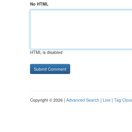
No HTML
HTML is disabled
Copyright © 2026 |
Advanced Search
|
Live
|
Tag Clou