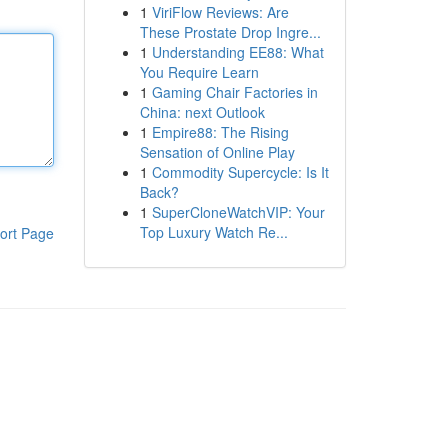
1
ViriFlow Reviews: Are
These Prostate Drop Ingre...
1
Understanding EE88: What
You Require Learn
1
Gaming Chair Factories in
China: next Outlook
1
Empire88: The Rising
Sensation of Online Play
1
Commodity Supercycle: Is It
Back?
1
SuperCloneWatchVIP: Your
Top Luxury Watch Re...
ort Page