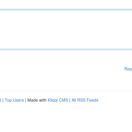
Rep
d
|
Top Users
| Made with
Kliqqi CMS
|
All RSS Feeds