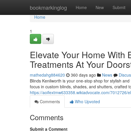
Home
bookmarkinglog
Home
New
Submit
Home
1
Elevate Your Home With 
Treatments At Your Doors
mathedahg884620
360 days ago
News
Discus
Blinds Kenilworth is your one-stop shop for stylish a
focus in custom blinds, shades, and shutters, crafted to 
https://aoifextmw633358.wikiadvocate.com/7012726/
Comments
Who Upvoted
Comments
Submit a Comment