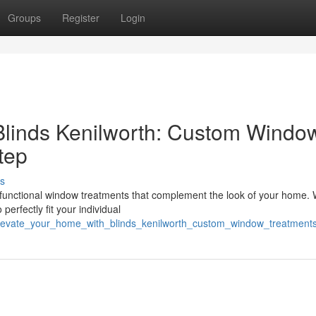
Groups
Register
Login
Blinds Kenilworth: Custom Windo
tep
s
nd functional window treatments that complement the look of your home.
perfectly fit your individual
elevate_your_home_with_blinds_kenilworth_custom_window_treatment