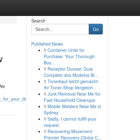
Search
Go
Published News
1
Container Units for
w
Purchase: Your Thorough
Buy...
1
Receptor Duosat: Guia
Completo dos Modelos Bl...
1
Tonerkauf leicht gemacht:
 We
Ihr Toner-Shop Vergleich
1
Junk Removal Near Me for
s_for_your_doorstep
Fast Household Cleanups
1
Mobile Welders Near Me in
Sydney
1
Sadly, I cannot fulfill your
request.
1
Recovering Movement:
Premier Recovery Clinics C...