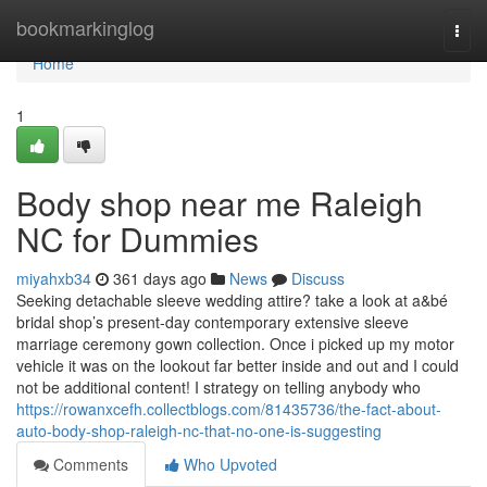
Home
bookmarkinglog
Togg
navi
Home
1
Body shop near me Raleigh
NC for Dummies
miyahxb34
361 days ago
News
Discuss
Seeking detachable sleeve wedding attire? take a look at a&bé
bridal shop’s present-day contemporary extensive sleeve
marriage ceremony gown collection. Once i picked up my motor
vehicle it was on the lookout far better inside and out and I could
not be additional content! I strategy on telling anybody who
https://rowanxcefh.collectblogs.com/81435736/the-fact-about-
auto-body-shop-raleigh-nc-that-no-one-is-suggesting
Comments
Who Upvoted