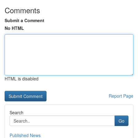
Comments
Submit a Comment
No HTML
HTML is disabled
Report Page
Search
Go
Published News