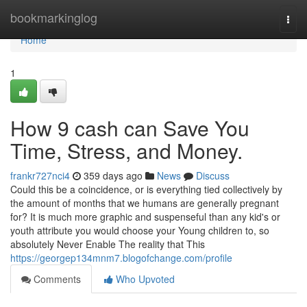
Home
bookmarkinglog
Togg
navi
Home
1
How 9 cash can Save You
Time, Stress, and Money.
frankr727nci4
359 days ago
News
Discuss
Could this be a coincidence, or is everything tied collectively by
the amount of months that we humans are generally pregnant
for? It is much more graphic and suspenseful than any kid's or
youth attribute you would choose your Young children to, so
absolutely Never Enable The reality that This
https://georgep134mnm7.blogofchange.com/profile
Comments
Who Upvoted