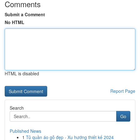
Comments
Submit a Comment
No HTML
HTML is disabled
Report Page
Search
Go
Published News
1
Tủ quần áo gỗ đẹp - Xu hướng thiết kế 2024