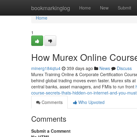
Home
bookmarkinglog
Home
New
Submit
Home
1
How Murex Online Course
minerg184qtu4
359 days ago
News
Discuss
Murex Training Online & Corporate Certification Course
behind global trading moves even faster. Murex sits at 
central banks, asset managers, and FMIs to run front
course-secrets-thats-hidden-on-internet-and-you-mus
Comments
Who Upvoted
Comments
Submit a Comment