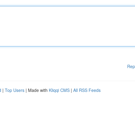
Rep
d
|
Top Users
| Made with
Kliqqi CMS
|
All RSS Feeds