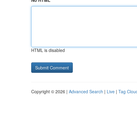
No HTML
HTML is disabled
Copyright © 2026 |
Advanced Search
|
Live
|
Tag Clou