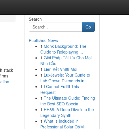
Search
Go
Published News
1
Monk Background: The
Guide to Roleplaying ...
1
Giải Pháp Tối Ưu Cho Mọi
Nhu Cầu
1
Liên Kết Vn88 Mới
ch stack
1
LuxJewels: Your Guide to
firms,
Lab Grown Diamonds in ...
ation-
1
I Cannot Fulfill This
Request
1
The Ultimate Guide: Finding
the Best SEO Specia...
1
HH88: A Deep Dive into the
Legendary Synth
1
What Is Included in
Professional Solar O&M