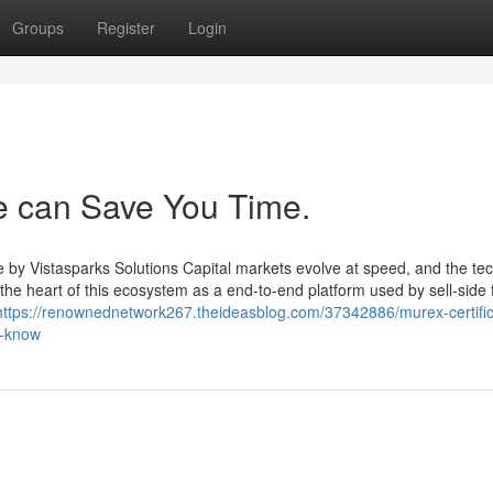
Groups
Register
Login
 can Save You Time.
 by Vistasparks Solutions Capital markets evolve at speed, and the te
the heart of this ecosystem as a end-to-end platform used by sell-side 
https://renownednetwork267.theideasblog.com/37342886/murex-certific
t-know