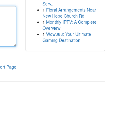
Serv...
1
Floral Arrangements Near
New Hope Church Rd
1
Monthly IPTV: A Complete
Overview
1
Wow388: Your Ultimate
Gaming Destination
ort Page