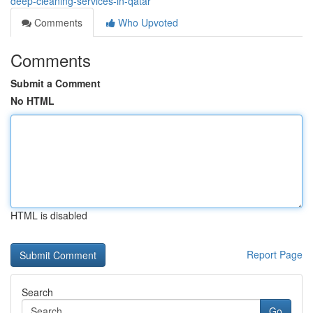
deep-cleaning-services-in-qatar
Comments
Who Upvoted
Comments
Submit a Comment
No HTML
HTML is disabled
Report Page
Search
Go