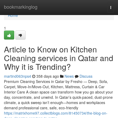
Home
bookmarkinglog
Togg
navi
Home
1
Article to Know on Kitchen
Cleaning services in Qatar and
Why it is Trending?
martind063nps4
358 days ago
News
Discuss
Premium Cleaning Services in Qatar by Fresho — Deep, Sofa,
Carpet, Move-In/Move-Out, Kitchen, Mattress, Curtain & Car
Interior Care A clean space can transform how you go about your
day, concentrate, and unwind. In Qatar’s quick-paced, dust-prone
climate, a quick sweep isn’t enough—homes and workplaces
demand professional care, safe, eco-friendly
https://matrixhome97.collectblogs.com/81450734/the-blog-on-