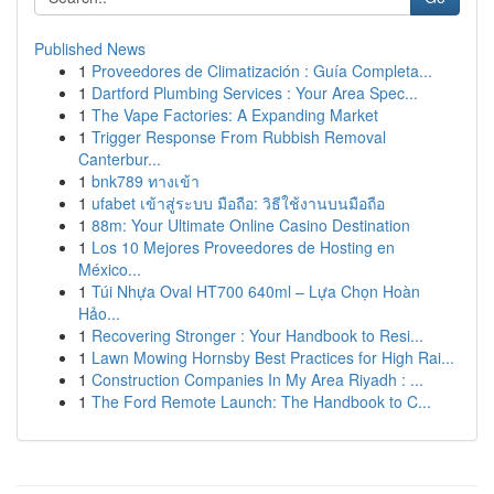
Published News
1
Proveedores de Climatización : Guía Completa...
1
Dartford Plumbing Services : Your Area Spec...
1
The Vape Factories: A Expanding Market
1
Trigger Response From Rubbish Removal
Canterbur...
1
bnk789 ทางเข้า
1
ufabet เข้าสู่ระบบ มือถือ: วิธีใช้งานบนมือถือ
1
88m: Your Ultimate Online Casino Destination
1
Los 10 Mejores Proveedores de Hosting en
México...
1
Túi Nhựa Oval HT700 640ml – Lựa Chọn Hoàn
Hảo...
1
Recovering Stronger : Your Handbook to Resi...
1
Lawn Mowing Hornsby Best Practices for High Rai...
1
Construction Companies In My Area Riyadh : ...
1
The Ford Remote Launch: The Handbook to C...