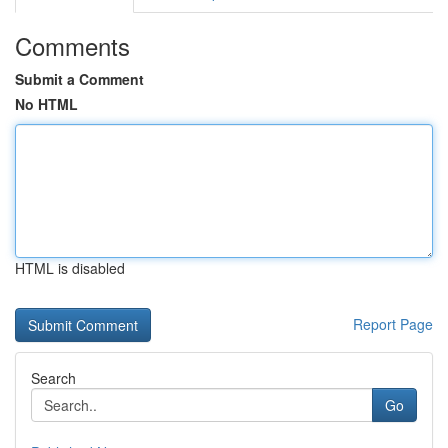
Comments
Submit a Comment
No HTML
HTML is disabled
Report Page
Search
Go