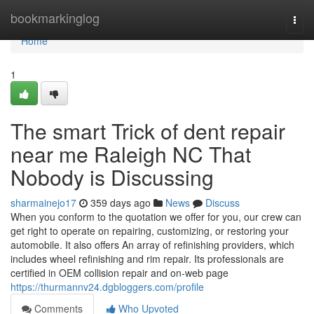
Home
bookmarkinglog
Togg
navi
Home
1
The smart Trick of dent repair
near me Raleigh NC That
Nobody is Discussing
sharmainejo17
359 days ago
News
Discuss
When you conform to the quotation we offer for you, our crew can
get right to operate on repairing, customizing, or restoring your
automobile. It also offers An array of refinishing providers, which
includes wheel refinishing and rim repair. Its professionals are
certified in OEM collision repair and on-web page
https://thurmannv24.dgbloggers.com/profile
Comments
Who Upvoted