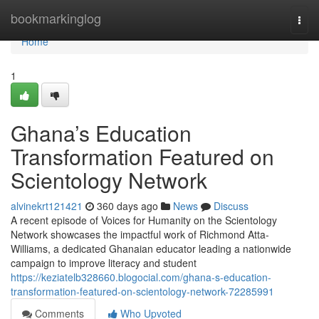
Home
bookmarkinglog
Togg
navi
Home
1
Ghana’s Education
Transformation Featured on
Scientology Network
alvinekrt121421
360 days ago
News
Discuss
A recent episode of Voices for Humanity on the Scientology
Network showcases the impactful work of Richmond Atta-
Williams, a dedicated Ghanaian educator leading a nationwide
campaign to improve literacy and student
https://keziatelb328660.blogocial.com/ghana-s-education-
transformation-featured-on-scientology-network-72285991
Comments
Who Upvoted