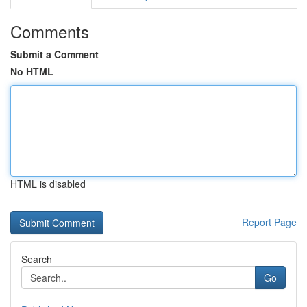
Comments
Submit a Comment
No HTML
HTML is disabled
Report Page
Search
Go